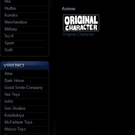
Hra
Hudba
Anime
Komiks
Merchandise
Military
Original Character
Sci-fi
Sport
Svět
Alter
Dark Horse
Good Smile Company
Hot Toys
InArt
Iron Studios
Kotobukiya
McFarlane Toys
Mezco Toyz