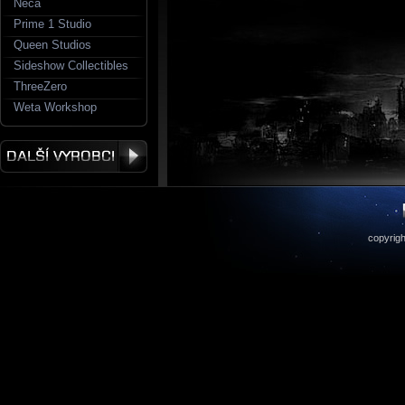
Neca
Prime 1 Studio
Queen Studios
Sideshow Collectibles
ThreeZero
Weta Workshop
copyrigh