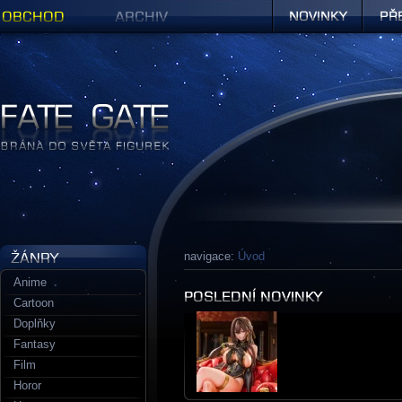
Obchod
Archiv
Novinky
Předob
Figurky a sošky | Fate Gate
navigace:
Úvod
Anime
Cartoon
Doplňky
Fantasy
Film
Horor