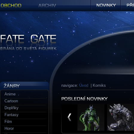
Obchod
Archiv
Novinky
Předob
Figurky a sošky | Fate Gate
navigace:
Úvod
| Komiks
Anime
Cartoon
Doplňky
Fantasy
Film
Horor