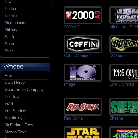
Hra
Hudba
Komiks
Merchandise
2000 AD
Aliens And Pred
Military
Sci-fi
Sport
Svět
Coffin Comics
DC Comics
Alter
Dark Horse
Image
Lore Olympus
Good Smile Company
Hot Toys
InArt
Iron Studios
Kotobukiya
Red Sonja
Sheena
McFarlane Toys
Mezco Toyz