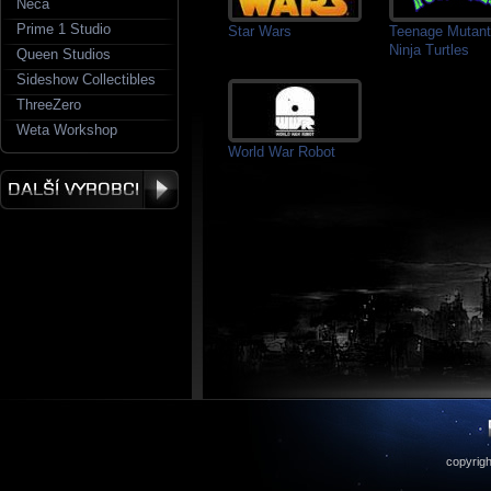
Neca
Prime 1 Studio
Star Wars
Teenage Mutant
Ninja Turtles
Queen Studios
Sideshow Collectibles
ThreeZero
Weta Workshop
World War Robot
copyrigh