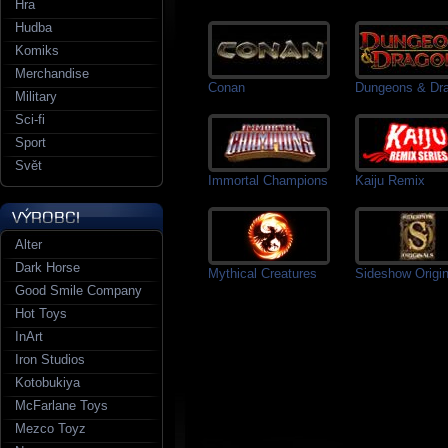
Hra
Hudba
Komiks
Merchandise
Conan
Dungeons & Dr
Military
Sci-fi
Sport
Svět
Immortal Champions
Kaiju Remix
Alter
Dark Horse
Mythical Creatures
Sideshow Origin
Good Smile Company
Hot Toys
InArt
Iron Studios
Kotobukiya
McFarlane Toys
Mezco Toyz