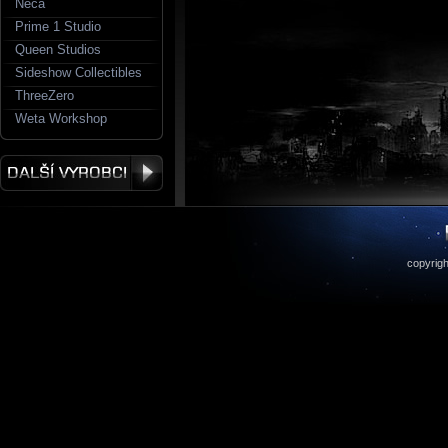
Neca
Prime 1 Studio
Queen Studios
Sideshow Collectibles
ThreeZero
Weta Workshop
copyrigh