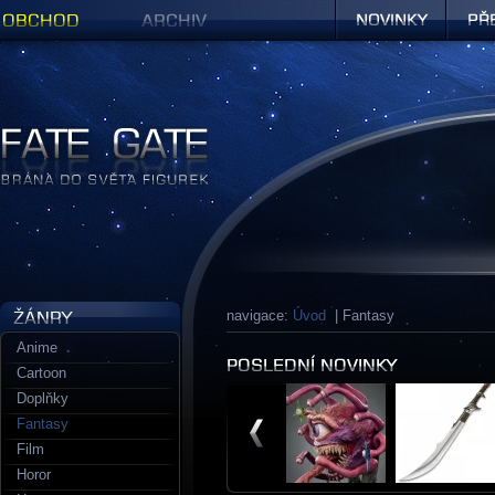
Obchod
Archiv
Novinky
Předob
Figurky a sošky | Fate Gate
navigace:
Úvod
| Fantasy
Anime
Cartoon
Doplňky
Fantasy
Film
Horor