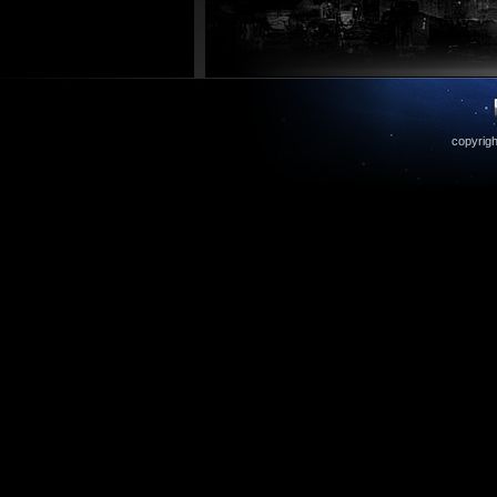
copyrigh