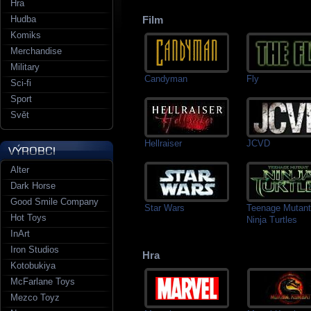
Hra
Hudba
Film
Komiks
Merchandise
Military
Candyman
Fly
Sci-fi
Sport
Svět
Hellraiser
JCVD
Alter
Dark Horse
Good Smile Company
Star Wars
Teenage Mutant
Hot Toys
Ninja Turtles
InArt
Iron Studios
Hra
Kotobukiya
McFarlane Toys
Mezco Toyz