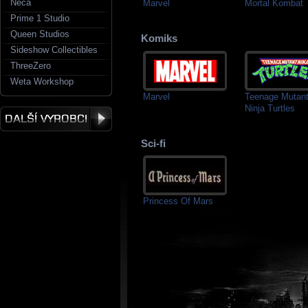
Neca
Marvel
Mortal Kombat
Prime 1 Studio
Queen Studios
Komiks
Sideshow Collectibles
ThreeZero
Weta Workshop
Marvel
Teenage Mutan
Ninja Turtles
Sci-fi
Princess Of Mars