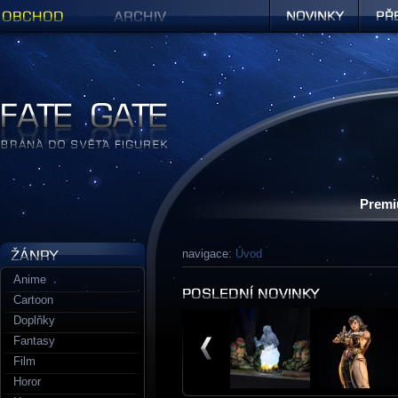
Obchod
Archiv
Novinky
Předob
Figurky a sošky | Fate Gate
Premi
navigace:
Úvod
Anime
Cartoon
Doplňky
Fantasy
Film
Horor