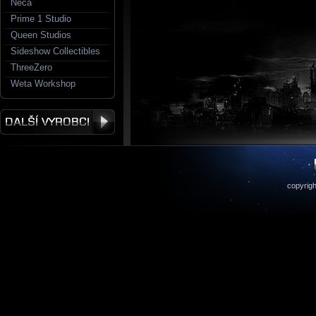
Neca
Prime 1 Studio
Queen Studios
Sideshow Collectibles
ThreeZero
Weta Workshop
copyrigh