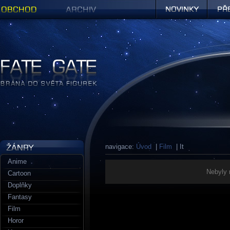
Obchod
Archiv
Novinky
Předob
Figurky a sošky | Fate Gate
navigace:
Úvod
|
Film
| It
Anime
Nebyly 
Cartoon
Doplňky
Fantasy
Film
Horor