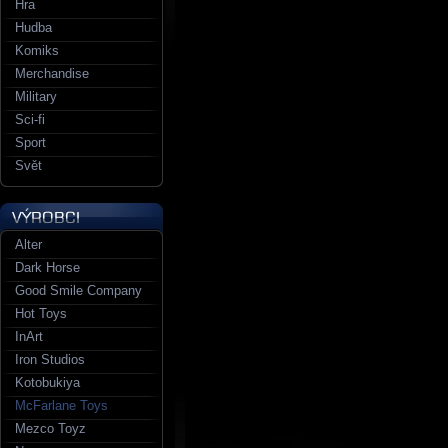
Hra
Hudba
Komiks
Merchandise
Military
Sci-fi
Sport
Svět
Alter
Dark Horse
Good Smile Company
Hot Toys
InArt
Iron Studios
Kotobukiya
McFarlane Toys
Mezco Toyz