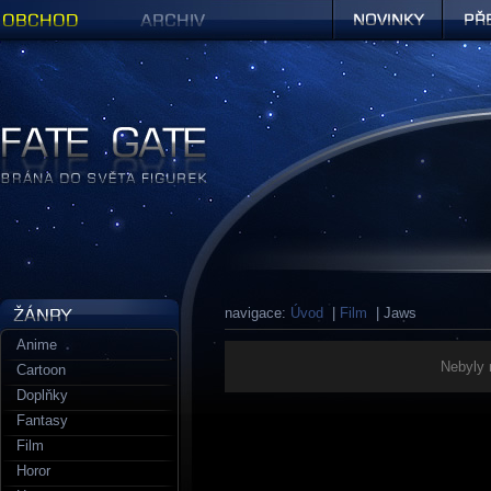
Obchod
Archiv
Novinky
Předob
Figurky a sošky | Fate Gate
navigace:
Úvod
|
Film
| Jaws
Anime
Nebyly 
Cartoon
Doplňky
Fantasy
Film
Horor