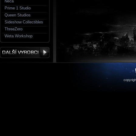
Neca
Prime 1 Studio
Queen Studios
Sideshow Collectibles
ThreeZero
Weta Workshop
copyrigh