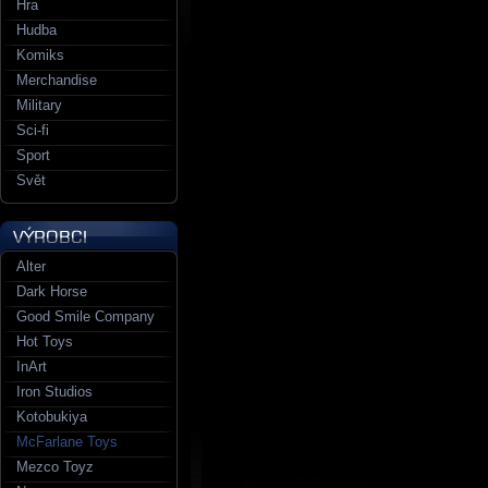
Hra
Hudba
Komiks
Merchandise
Military
Sci-fi
Sport
Svět
Alter
Dark Horse
Good Smile Company
Hot Toys
InArt
Iron Studios
Kotobukiya
McFarlane Toys
Mezco Toyz