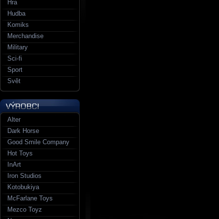
Hra
Hudba
Komiks
Merchandise
Military
Sci-fi
Sport
Svět
Alter
Dark Horse
Good Smile Company
Hot Toys
InArt
Iron Studios
Kotobukiya
McFarlane Toys
Mezco Toyz