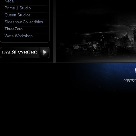
Neca
Prime 1 Studio
Queen Studios
Sideshow Collectibles
ThreeZero
Weta Workshop
copyrigh