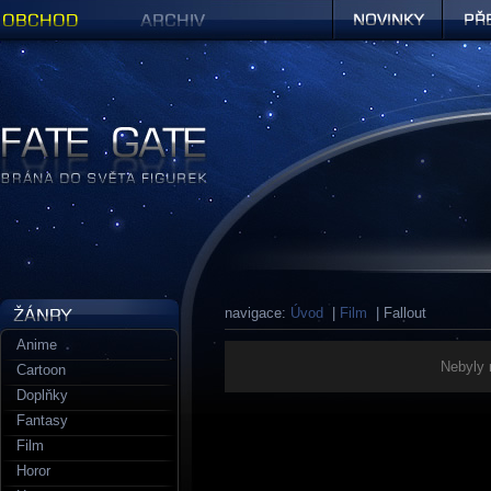
Obchod
Archiv
Novinky
Předob
Figurky a sošky | Fate Gate
navigace:
Úvod
|
Film
| Fallout
Anime
Nebyly 
Cartoon
Doplňky
Fantasy
Film
Horor