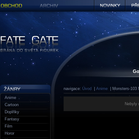
Obchod
Archiv
Novinky
Předob
Figurky a sošky | Fate Gate
Go
navigace:
Úvod
|
Anime
| Monsters-103 
Anime
Nebyly 
Cartoon
Doplňky
Fantasy
Film
Horor