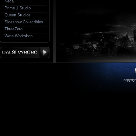
Neca
Prime 1 Studio
Queen Studios
Sideshow Collectibles
ThreeZero
Weta Workshop
copyrigh