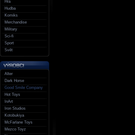
Hra
Hudba
Komiks
Merchandise
Military
Sci-fi
Sport
Svět
Alter
Dark Horse
Good Smile Company
Hot Toys
InArt
Iron Studios
Kotobukiya
McFarlane Toys
Mezco Toyz