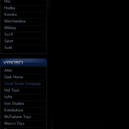
Hra
Hudba
Komiks
Merchandise
Military
Sci-fi
Sport
Svět
Alter
Dark Horse
Good Smile Company
Hot Toys
InArt
Iron Studios
Kotobukiya
McFarlane Toys
Mezco Toyz