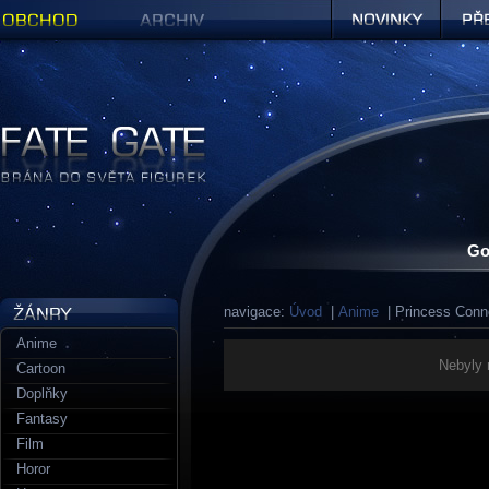
Obchod
Archiv
Novinky
Předob
Figurky a sošky | Fate Gate
Go
navigace:
Úvod
|
Anime
| Princess Conn
Anime
Nebyly 
Cartoon
Doplňky
Fantasy
Film
Horor