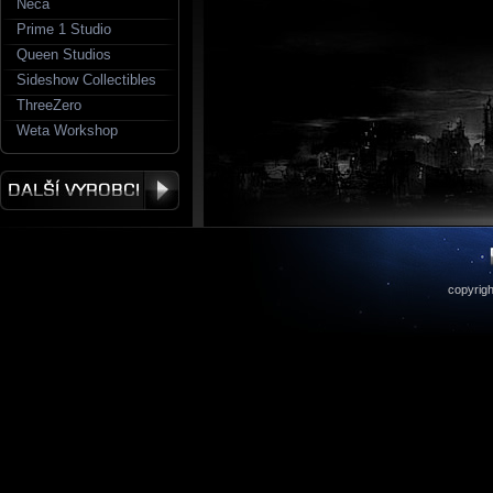
Neca
Prime 1 Studio
Queen Studios
Sideshow Collectibles
ThreeZero
Weta Workshop
copyrigh