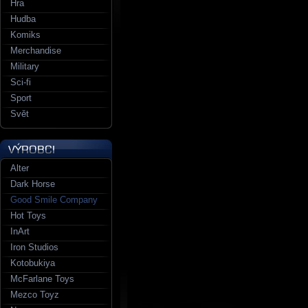
Hra
Hudba
Komiks
Merchandise
Military
Sci-fi
Sport
Svět
Alter
Dark Horse
Good Smile Company
Hot Toys
InArt
Iron Studios
Kotobukiya
McFarlane Toys
Mezco Toyz