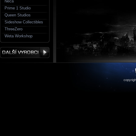
Neca
Prime 1 Studio
Queen Studios
Sideshow Collectibles
ThreeZero
Weta Workshop
copyrigh