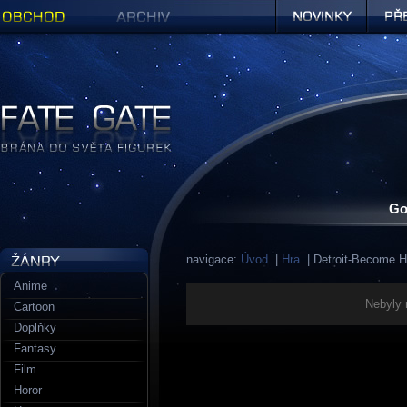
Obchod
Archiv
Novinky
Předob
Figurky a sošky | Fate Gate
Go
navigace:
Úvod
|
Hra
| Detroit-Become 
Anime
Nebyly 
Cartoon
Doplňky
Fantasy
Film
Horor