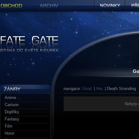
Obchod
Archiv
Novinky
Předob
Figurky a sošky | Fate Gate
Go
navigace:
Úvod
|
Hra
| Death Stranding
Anime
Nebyly 
Cartoon
Doplňky
Fantasy
Film
Horor