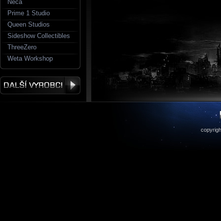
Neca
Prime 1 Studio
Queen Studios
Sideshow Collectibles
ThreeZero
Weta Workshop
copyrigh