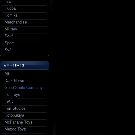
Hra
Hudba
Komiks
Merchandise
Military
Sci-fi
Sport
Svět
Alter
Dark Horse
Good Smile Company
Hot Toys
InArt
Iron Studios
Kotobukiya
McFarlane Toys
Mezco Toyz