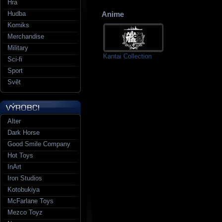
Hra
Hudba
Anime
Komiks
Merchandise
Military
Kantai Collection
Sci-fi
Sport
Svět
Alter
Dark Horse
Good Smile Company
Hot Toys
InArt
Iron Studios
Kotobukiya
McFarlane Toys
Mezco Toyz