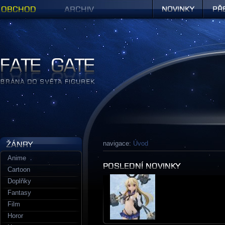
Obchod
Archiv
Novinky
Předob
Figurky a sošky | Fate Gate
navigace:
Úvod
Anime
Cartoon
Doplňky
Fantasy
Film
Horor