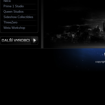
Neca
Prime 1 Studio
Queen Studios
Sideshow Collectibles
ThreeZero
Weta Workshop
copyrigh