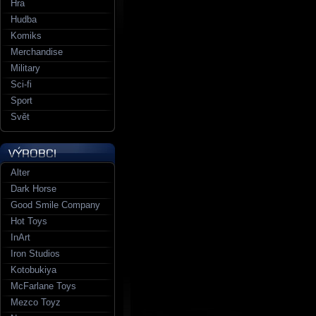
Hra
Hudba
Komiks
Merchandise
Military
Sci-fi
Sport
Svět
Alter
Dark Horse
Good Smile Company
Hot Toys
InArt
Iron Studios
Kotobukiya
McFarlane Toys
Mezco Toyz