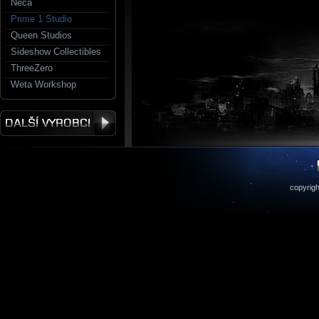
Neca
Prime 1 Studio
Queen Studios
Sideshow Collectibles
ThreeZero
Weta Workshop
copyrigh