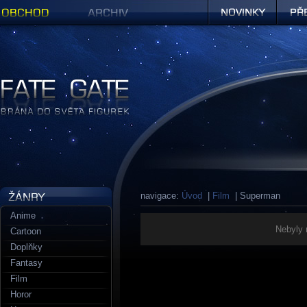
Obchod
Archiv
Novinky
Předob
Figurky a sošky | Fate Gate
navigace:
Úvod
|
Film
| Superman
Anime
Nebyly 
Cartoon
Doplňky
Fantasy
Film
Horor