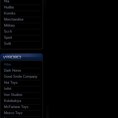
Hra
Hudba
Komiks
Merchandise
Military
Sci-fi
Sport
Svět
Alter
Dark Horse
Good Smile Company
Hot Toys
InArt
Iron Studios
Kotobukiya
McFarlane Toys
Mezco Toyz