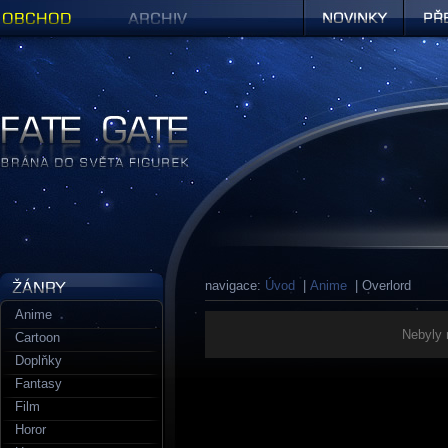
Obchod
Archiv
Novinky
Předob
Figurky a sošky | Fate Gate
navigace:
Úvod
|
Anime
| Overlord
Anime
Nebyly 
Cartoon
Doplňky
Fantasy
Film
Horor