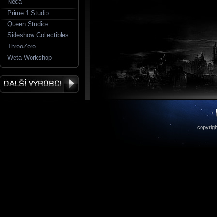
Neca
Prime 1 Studio
Queen Studios
Sideshow Collectibles
ThreeZero
Weta Workshop
copyrigh