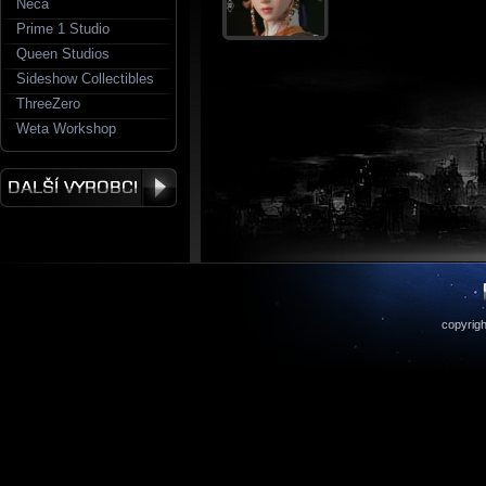
Neca
Prime 1 Studio
Queen Studios
Sideshow Collectibles
ThreeZero
Weta Workshop
copyrigh