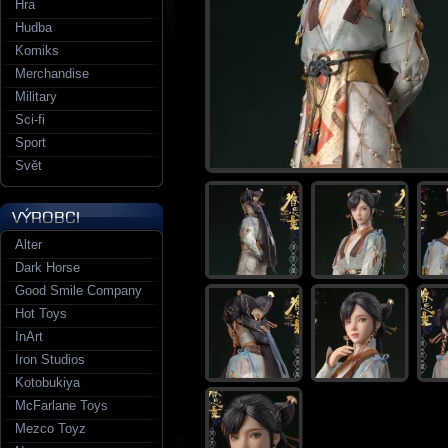
Hra
Hudba
Komiks
Merchandise
Military
Sci-fi
Sport
Svět
Alter
Dark Horse
Good Smile Company
Hot Toys
InArt
Iron Studios
Kotobukiya
McFarlane Toys
Mezco Toyz