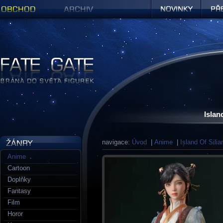
Obchod
Archiv
Novinky
Předob
Figurky a sošky | Fate Gate
Islan
navigace:
Úvod
|
Anime
|
Island Of Silia
Anime
Cartoon
Doplňky
Fantasy
Film
Horor