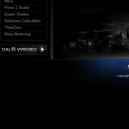
Neca
Prime 1 Studio
Queen Studios
Sideshow Collectibles
ThreeZero
Weta Workshop
copyrigh