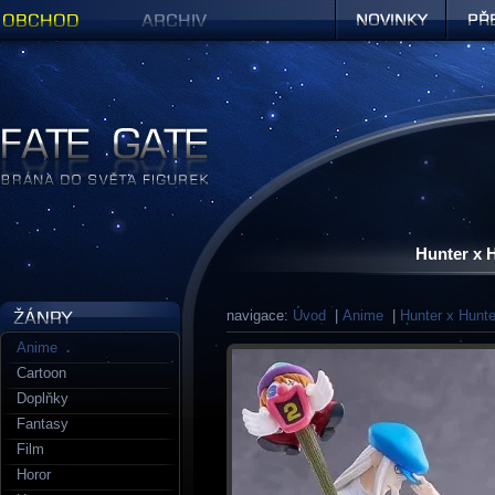
Obchod
Archiv
Novinky
Předob
Figurky a sošky | Fate Gate
Hunter x 
navigace:
Úvod
|
Anime
|
Hunter x Hunte
Anime
Cartoon
Doplňky
Fantasy
Film
Horor