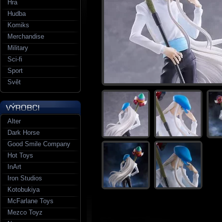
Hra
Hudba
Komiks
Merchandise
Military
Sci-fi
Sport
Svět
Alter
Dark Horse
Good Smile Company
Hot Toys
InArt
Iron Studios
Kotobukiya
McFarlane Toys
Mezco Toyz