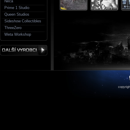
Neca
Prime 1 Studio
Queen Studios
Sideshow Collectibles
ThreeZero
Weta Workshop
copyrigh