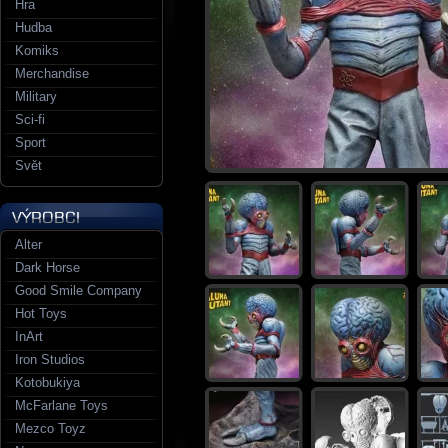
Hra
Hudba
Komiks
Merchandise
Military
Sci-fi
Sport
Svět
Alter
Dark Horse
Good Smile Company
Hot Toys
InArt
Iron Studios
Kotobukiya
McFarlane Toys
Mezco Toyz