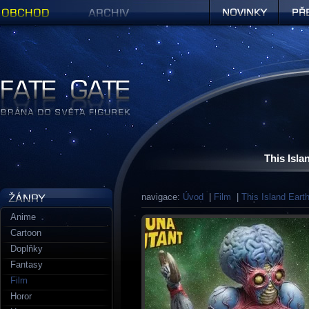
Obchod
Archiv
Novinky
Předob
Figurky a sošky | Fate Gate
This Isla
navigace:
Úvod
|
Film
|
This Island Eart
Anime
Cartoon
Doplňky
Fantasy
Film
Horor