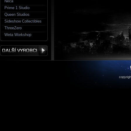
Neca
Prime 1 Studio
Queen Studios
Sideshow Collectibles
ThreeZero
Weta Workshop
copyrigh