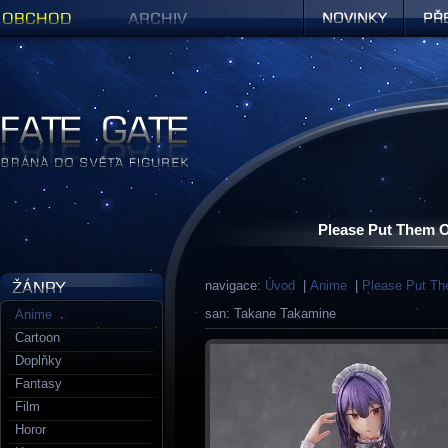
Obchod
Archiv
Novinky
Předob
Figurky a sošky | Fate Gate
Please Put Them O
navigace:
Úvod
|
Anime
|
Please Put Th
san: Takane Takamine
Anime
Cartoon
Doplňky
Fantasy
Film
Horor