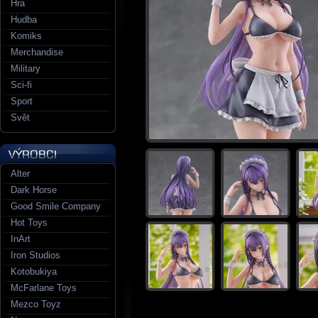
Hra
Hudba
Komiks
Merchandise
Military
Sci-fi
Sport
Svět
Alter
Dark Horse
Good Smile Company
Hot Toys
InArt
Iron Studios
Kotobukiya
McFarlane Toys
Mezco Toyz