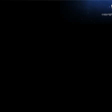
copyrigh