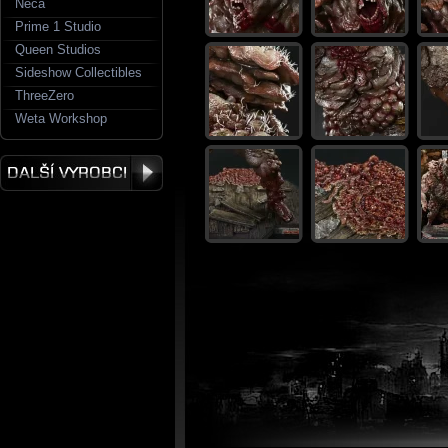
Neca
Prime 1 Studio
Queen Studios
Sideshow Collectibles
ThreeZero
Weta Workshop