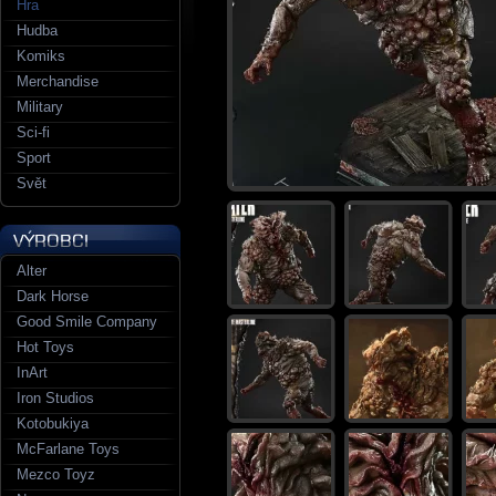
Hra
Hudba
Komiks
Merchandise
Military
Sci-fi
Sport
Svět
Alter
Dark Horse
Good Smile Company
Hot Toys
InArt
Iron Studios
Kotobukiya
McFarlane Toys
Mezco Toyz