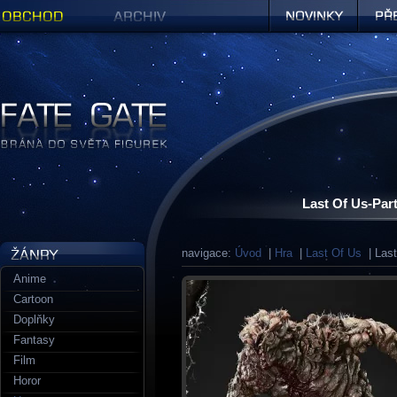
Obchod
Archiv
Novinky
Předob
Figurky a sošky | Fate Gate
Last Of Us-Part
navigace:
Úvod
|
Hra
|
Last Of Us
| Last
Anime
Cartoon
Doplňky
Fantasy
Film
Horor