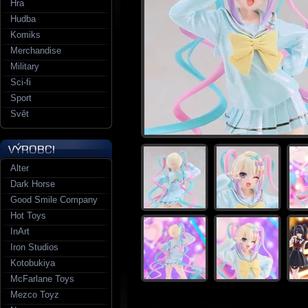
Hra
Hudba
Komiks
Merchandise
Military
Sci-fi
Sport
Svět
Alter
Dark Horse
Good Smile Company
Hot Toys
InArt
Iron Studios
Kotobukiya
McFarlane Toys
Mezco Toyz