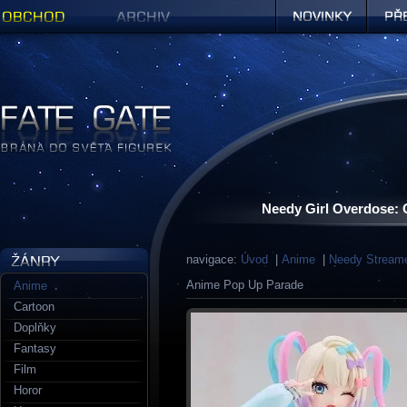
Obchod
Archiv
Novinky
Předob
Figurky a sošky | Fate Gate
Needy Girl Overdose:
navigace:
Úvod
|
Anime
|
Needy Streame
Anime Pop Up Parade
Anime
Cartoon
Doplňky
Fantasy
Film
Horor