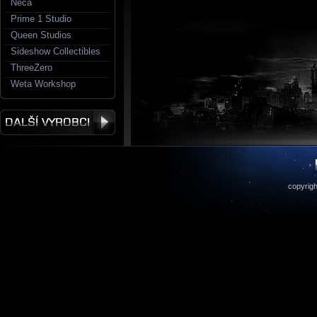
Neca
Prime 1 Studio
Queen Studios
Sideshow Collectibles
ThreeZero
Weta Workshop
copyrigh