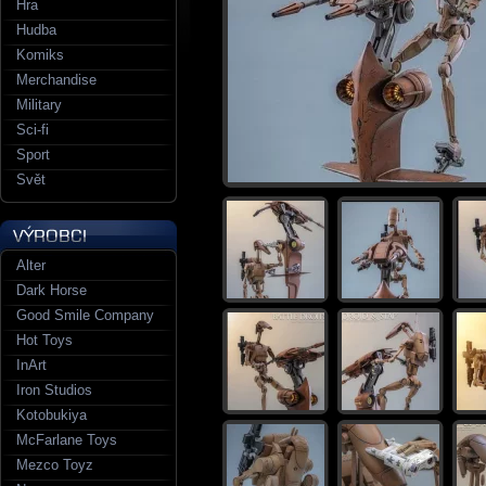
Hra
Hudba
Komiks
Merchandise
Military
Sci-fi
Sport
Svět
Alter
Dark Horse
Good Smile Company
Hot Toys
InArt
Iron Studios
Kotobukiya
McFarlane Toys
Mezco Toyz