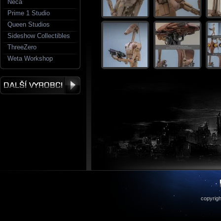
Neca
Prime 1 Studio
Queen Studios
Sideshow Collectibles
ThreeZero
Weta Workshop
copyrigh