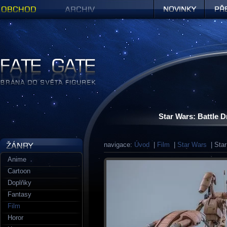
Obchod
Archiv
Novinky
Předob
Figurky a sošky | Fate Gate
Star Wars: Battle
navigace:
Úvod
|
Film
|
Star Wars
| Star
Anime
Cartoon
Doplňky
Fantasy
Film
Horor