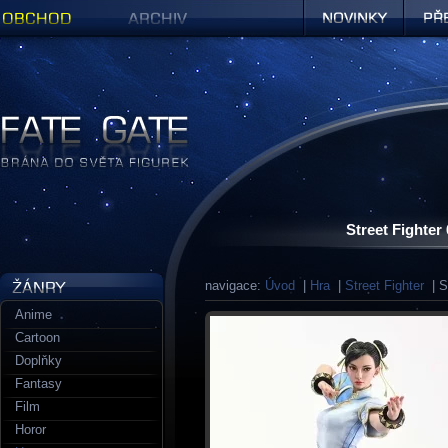
Obchod
Archiv
Novinky
Předob
Figurky a sošky | Fate Gate
Street Fighter
navigace:
Úvod
|
Hra
|
Street Fighter
| S
Anime
Cartoon
Doplňky
Fantasy
Film
Horor