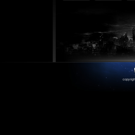
copyrigh