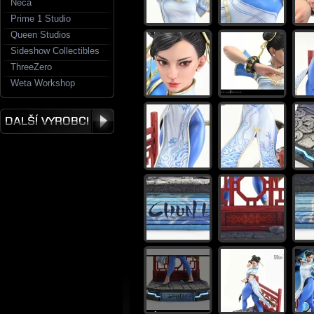
Neca
Prime 1 Studio
Queen Studios
Sideshow Collectibles
ThreeZero
Weta Workshop