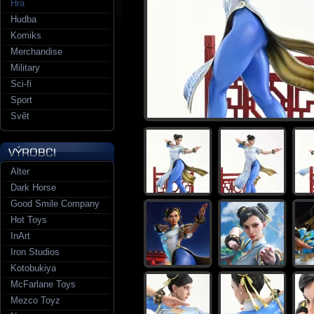
Hra
Hudba
Komiks
Merchandise
Military
Sci-fi
Sport
Svět
Alter
Dark Horse
Good Smile Company
Hot Toys
InArt
Iron Studios
Kotobukiya
McFarlane Toys
Mezco Toyz