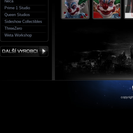
Neca
Prime 1 Studio
Queen Studios
Sideshow Collectibles
ThreeZero
Weta Workshop
copyrigh