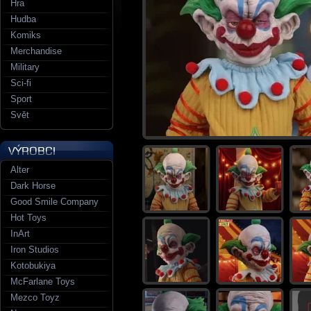
Hra
Hudba
Komiks
Merchandise
Military
Sci-fi
Sport
Svět
Alter
Dark Horse
Good Smile Company
Hot Toys
InArt
Iron Studios
Kotobukiya
McFarlane Toys
Mezco Toyz