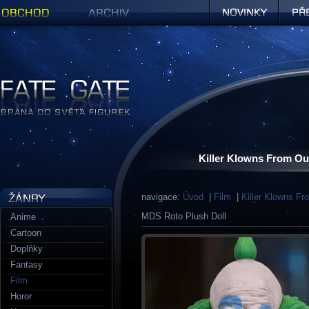
Obchod
Archiv
Novinky
Předob
Figurky a sošky | Fate Gate
Killer Klowns From Ou
navigace:
Úvod
|
Film
|
Killer Klowns F
MDS Roto Plush Doll
Anime
Cartoon
Doplňky
Fantasy
Film
Horor