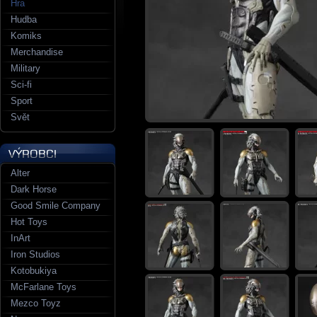
Hra
Hudba
Komiks
Merchandise
Military
Sci-fi
Sport
Svět
Alter
Dark Horse
Good Smile Company
Hot Toys
InArt
Iron Studios
Kotobukiya
McFarlane Toys
Mezco Toyz