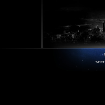
copyrigh