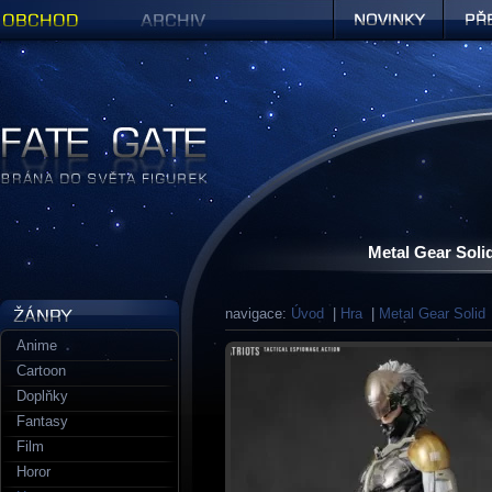
Obchod
Archiv
Novinky
Předob
Figurky a sošky | Fate Gate
Metal Gear Soli
navigace:
Úvod
|
Hra
|
Metal Gear Solid
Anime
Cartoon
Doplňky
Fantasy
Film
Horor