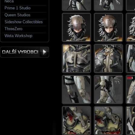
Neca
Prime 1 Studio
Queen Studios
Sideshow Collectibles
ThreeZero
Weta Workshop