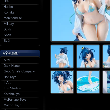
Hra
Hudba
Komiks
Merchandise
Military
Sci-fi
Sport
Svět
Alter
Dark Horse
Good Smile Company
Hot Toys
InArt
Iron Studios
Kotobukiya
McFarlane Toys
Mezco Toyz