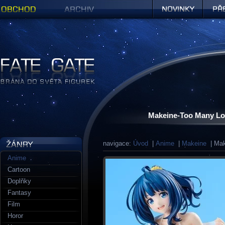
Obchod
Archiv
Novinky
Předob
Figurky a sošky | Fate Gate
Makeine-Too Many Lo
navigace:
Úvod
|
Anime
|
Makeine
| Mak
Anime
Cartoon
Doplňky
Fantasy
Film
Horor