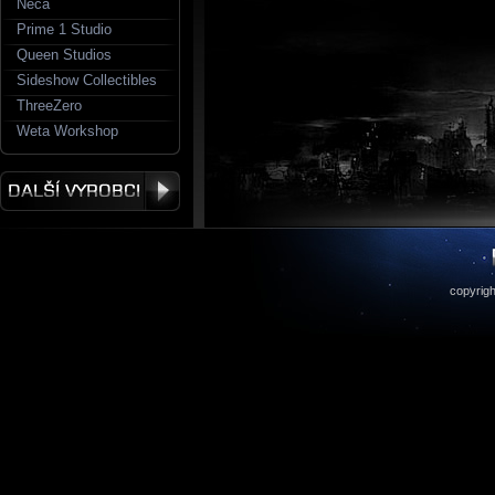
Neca
Prime 1 Studio
Queen Studios
Sideshow Collectibles
ThreeZero
Weta Workshop
copyrigh