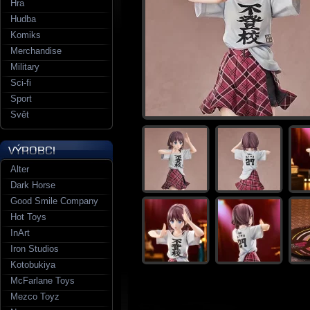
Hra
Hudba
Komiks
Merchandise
Military
Sci-fi
Sport
Svět
Alter
Dark Horse
Good Smile Company
Hot Toys
InArt
Iron Studios
Kotobukiya
McFarlane Toys
Mezco Toyz