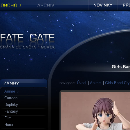
Obchod
Archiv
Novinky
Předob
Figurky a sošky | Fate Gate
Girls Ba
navigace:
Úvod
|
Anime
|
Girls Band Cry
Anime
Cartoon
Doplňky
Fantasy
Film
Horor