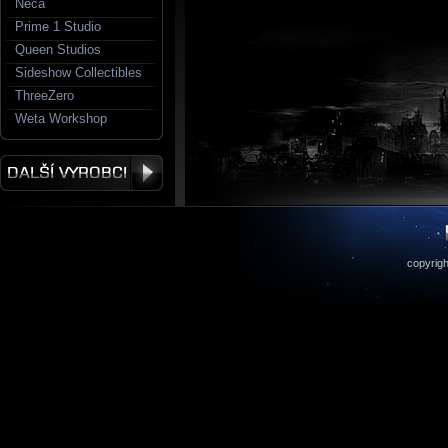
Neca
Prime 1 Studio
Queen Studios
Sideshow Collectibles
ThreeZero
Weta Workshop
copyrigh