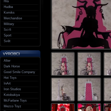
Hra
Hudba
Komiks
Merchandise
Military
Sci-fi
Sport
Svět
Alter
Dark Horse
Good Smile Company
Hot Toys
InArt
Iron Studios
Kotobukiya
McFarlane Toys
Mezco Toyz