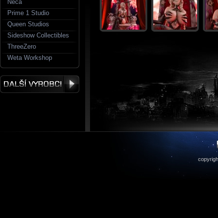
Neca
Prime 1 Studio
Queen Studios
Sideshow Collectibles
ThreeZero
Weta Workshop
copyrigh