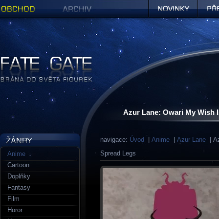
Obchod
Archiv
Novinky
Předob
Figurky a sošky | Fate Gate
Azur Lane: Owari My Wish I
navigace:
Úvod
|
Anime
|
Azur Lane
| Az
Spread Legs
Anime
Cartoon
Doplňky
Fantasy
Film
Horor