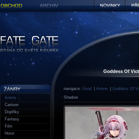
Obchod
Archiv
Novinky
Předob
Figurky a sošky | Fate Gate
Goddess Of Vict
navigace:
Úvod
|
Anime
|
Goddess Of Vi
Shadow
Anime
Cartoon
Doplňky
Fantasy
Film
Horor