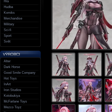
Hra
Hudba
Komiks
Merchandise
Military
Sci-fi
Sport
Svět
Alter
Dark Horse
Good Smile Company
Hot Toys
InArt
Iron Studios
Kotobukiya
McFarlane Toys
Mezco Toyz