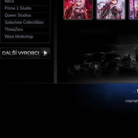
Neca
Prime 1 Studio
Queen Studios
Sideshow Collectibles
ThreeZero
Weta Workshop
copyrigh