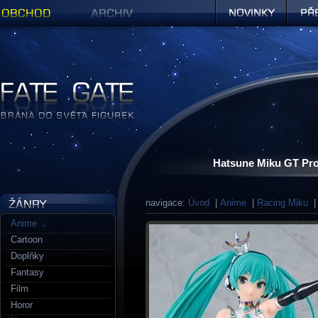
Obchod
Archiv
Novinky
Předob
Figurky a sošky | Fate Gate
Hatsune Miku GT Pro
navigace:
Úvod
|
Anime
|
Racing Miku
| 
Anime
Cartoon
Doplňky
Fantasy
Film
Horor