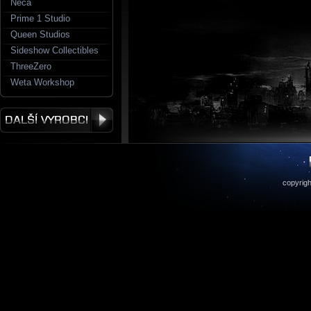
Neca
Prime 1 Studio
Queen Studios
Sideshow Collectibles
ThreeZero
Weta Workshop
copyrigh