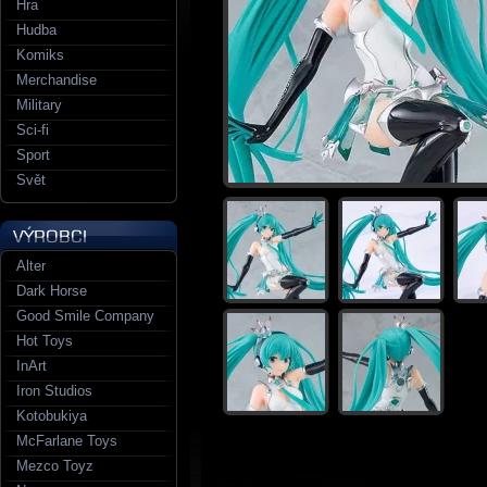
Hra
Hudba
Komiks
Merchandise
Military
Sci-fi
Sport
Svět
Alter
Dark Horse
Good Smile Company
Hot Toys
InArt
Iron Studios
Kotobukiya
McFarlane Toys
Mezco Toyz