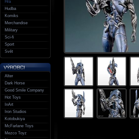
Hra
Hudba
Komiks
Merchandise
Military
Sci-fi
Sport
Svět
Alter
Dark Horse
Good Smile Company
Hot Toys
InArt
Iron Studios
Kotobukiya
McFarlane Toys
Mezco Toyz