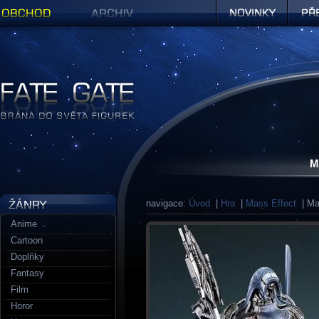
Obchod
Archiv
Novinky
Předob
Figurky a sošky | Fate Gate
M
navigace:
Úvod
|
Hra
|
Mass Effect
| Mas
Anime
Cartoon
Doplňky
Fantasy
Film
Horor