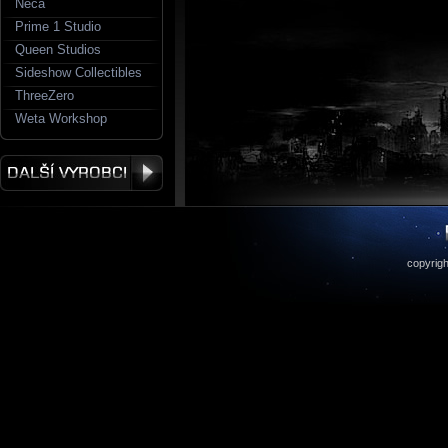
Neca
Prime 1 Studio
Queen Studios
Sideshow Collectibles
ThreeZero
Weta Workshop
copyrigh