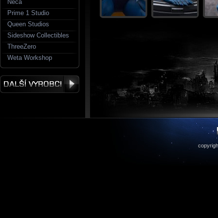
Neca
Prime 1 Studio
Queen Studios
Sideshow Collectibles
ThreeZero
Weta Workshop
copyrigh