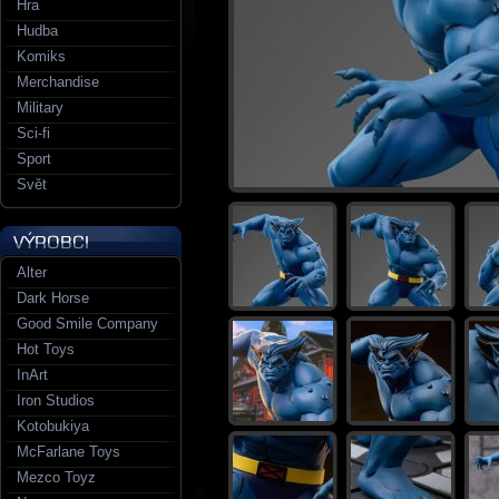
Hra
Hudba
Komiks
Merchandise
Military
Sci-fi
Sport
Svět
Alter
Dark Horse
Good Smile Company
Hot Toys
InArt
Iron Studios
Kotobukiya
McFarlane Toys
Mezco Toyz