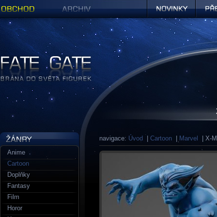
Obchod
Archiv
Novinky
Předob
Figurky a sošky | Fate Gate
navigace:
Úvod
|
Cartoon
|
Marvel
| X-Me
Anime
Cartoon
Doplňky
Fantasy
Film
Horor