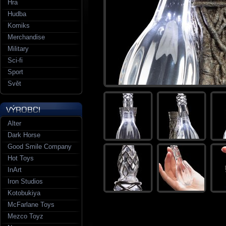
Hra
Hudba
Komiks
Merchandise
Military
Sci-fi
Sport
Svět
Alter
Dark Horse
Good Smile Company
Hot Toys
InArt
Iron Studios
Kotobukiya
McFarlane Toys
Mezco Toyz