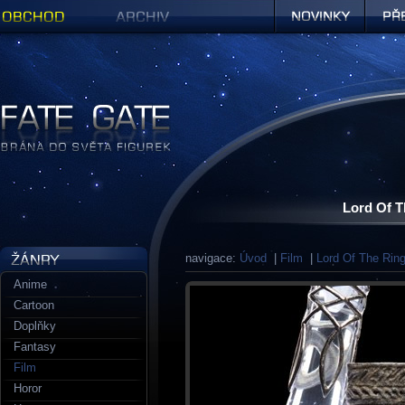
Obchod
Archiv
Novinky
Předob
Figurky a sošky | Fate Gate
Lord Of T
navigace:
Úvod
|
Film
|
Lord Of The Rin
Anime
Cartoon
Doplňky
Fantasy
Film
Horor