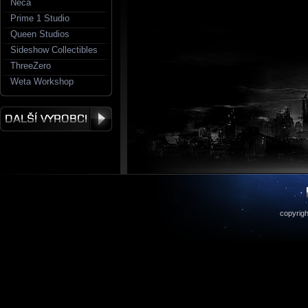
Neca
Prime 1 Studio
Queen Studios
Sideshow Collectibles
ThreeZero
Weta Workshop
copyrigh