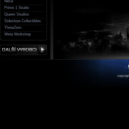
Neca
Prime 1 Studio
Queen Studios
Sideshow Collectibles
ThreeZero
Weta Workshop
copyrigh