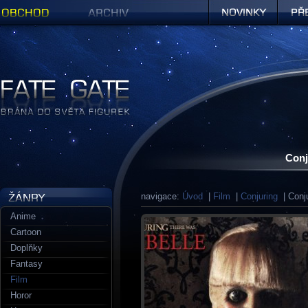
Obchod
Archiv
Novinky
Předob
Figurky a sošky | Fate Gate
Conj
navigace:
Úvod
|
Film
|
Conjuring
| Conju
Anime
Cartoon
Doplňky
Fantasy
Film
Horor