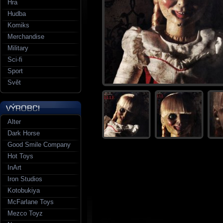
Hra
Hudba
Komiks
Merchandise
Military
Sci-fi
Sport
Svět
Alter
Dark Horse
Good Smile Company
Hot Toys
InArt
Iron Studios
Kotobukiya
McFarlane Toys
Mezco Toyz