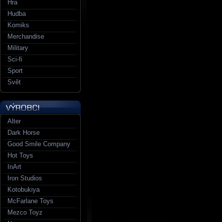
Hra
Hudba
Komiks
Merchandise
Military
Sci-fi
Sport
Svět
Alter
Dark Horse
Good Smile Company
Hot Toys
InArt
Iron Studios
Kotobukiya
McFarlane Toys
Mezco Toyz