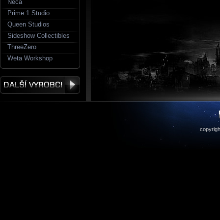
Neca
Prime 1 Studio
Queen Studios
Sideshow Collectibles
ThreeZero
Weta Workshop
copyrigh