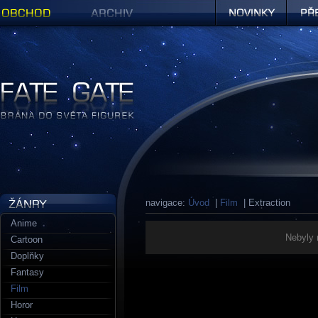
Obchod
Archiv
Novinky
Předob
Figurky a sošky | Fate Gate
navigace:
Úvod
|
Film
| Extraction
Anime
Nebyly 
Cartoon
Doplňky
Fantasy
Film
Horor