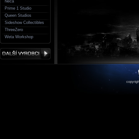
Neca
Prime 1 Studio
Queen Studios
Sideshow Collectibles
ThreeZero
Weta Workshop
copyrigh