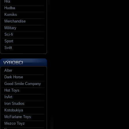
Hra
Hudba
Komiks
Merchandise
Military
Sci-fi
Sport
Svět
Alter
Dark Horse
Good Smile Company
Hot Toys
InArt
Iron Studios
Kotobukiya
McFarlane Toys
Mezco Toyz