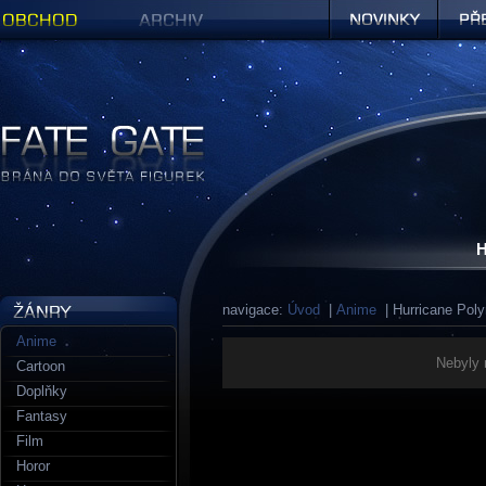
Obchod
Archiv
Novinky
Předob
Figurky a sošky | Fate Gate
H
navigace:
Úvod
|
Anime
| Hurricane Pol
Anime
Nebyly 
Cartoon
Doplňky
Fantasy
Film
Horor