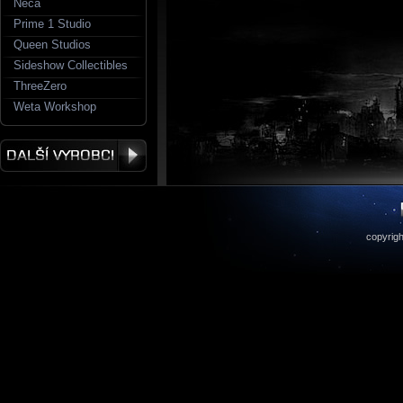
Neca
Prime 1 Studio
Queen Studios
Sideshow Collectibles
ThreeZero
Weta Workshop
copyrigh