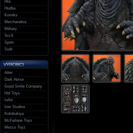
Hra
Hudba
Komiks
Merchandise
Military
Sci-fi
Sport
Svět
Alter
Dark Horse
Good Smile Company
Hot Toys
InArt
Iron Studios
Kotobukiya
McFarlane Toys
Mezco Toyz