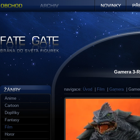
Obchod
Archiv
Novinky
Předob
Figurky a sošky | Fate Gate
Gamera 3-R
navigace:
Úvod
|
Film
|
Gamera
| Gamera
Anime
Cartoon
Doplňky
Fantasy
Film
Horor