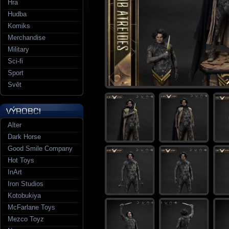
Hra
Hudba
Komiks
Merchandise
Military
Sci-fi
Sport
Svět
Alter
Dark Horse
Good Smile Company
Hot Toys
InArt
Iron Studios
Kotobukiya
McFarlane Toys
Mezco Toyz