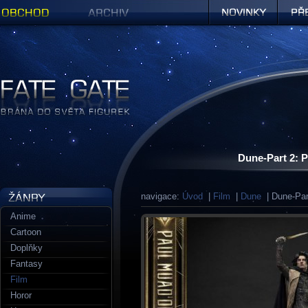
Obchod
Archiv
Novinky
Předob
Figurky a sošky | Fate Gate
Dune-Part 2: P
navigace:
Úvod
|
Film
|
Dune
| Dune-Part
Anime
Cartoon
Doplňky
Fantasy
Film
Horor