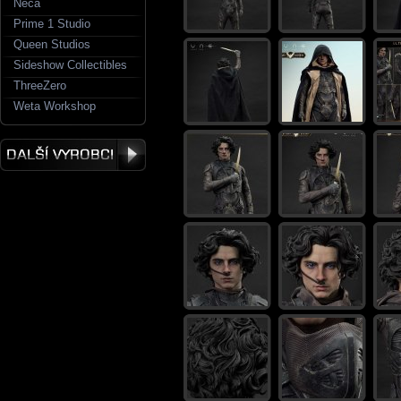
Neca
Prime 1 Studio
Queen Studios
Sideshow Collectibles
ThreeZero
Weta Workshop