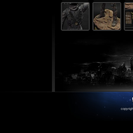
copyrigh