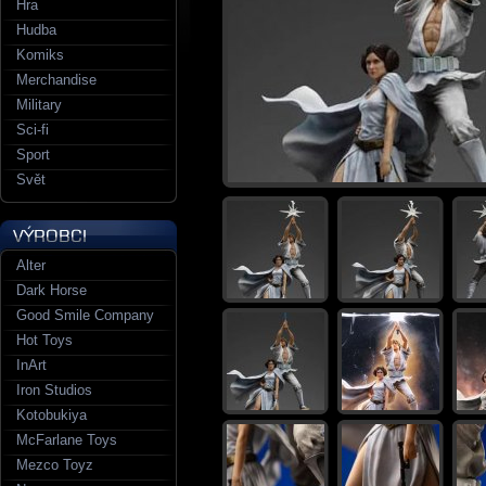
Hra
Hudba
Komiks
Merchandise
Military
Sci-fi
Sport
Svět
Alter
Dark Horse
Good Smile Company
Hot Toys
InArt
Iron Studios
Kotobukiya
McFarlane Toys
Mezco Toyz