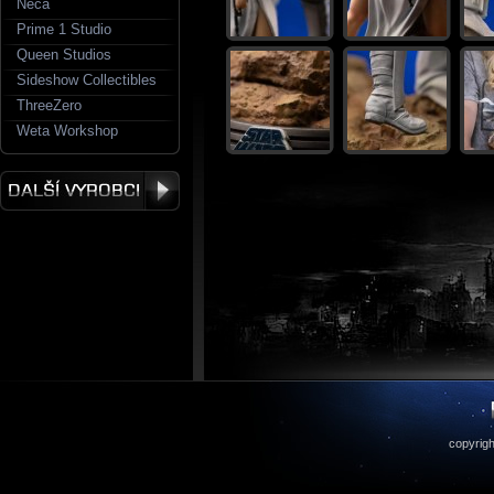
Neca
Prime 1 Studio
Queen Studios
Sideshow Collectibles
ThreeZero
Weta Workshop
copyrigh