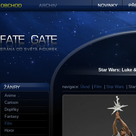
Obchod
Archiv
Novinky
Předob
Figurky a sošky | Fate Gate
Star Wars: Luke 
navigace:
Úvod
|
Film
|
Star Wars
| Star
Anime
Cartoon
Doplňky
Fantasy
Film
Horor