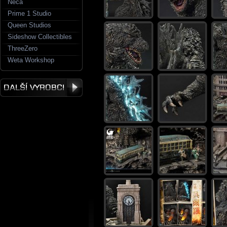
Neca
Prime 1 Studio
Queen Studios
Sideshow Collectibles
ThreeZero
Weta Workshop