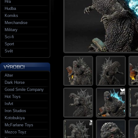
Hra
Hudba
Komiks
Merchandise
Military
Sci-fi
Sport
Svět
Alter
Dark Horse
Good Smile Company
Hot Toys
InArt
Iron Studios
Kotobukiya
McFarlane Toys
Mezco Toyz