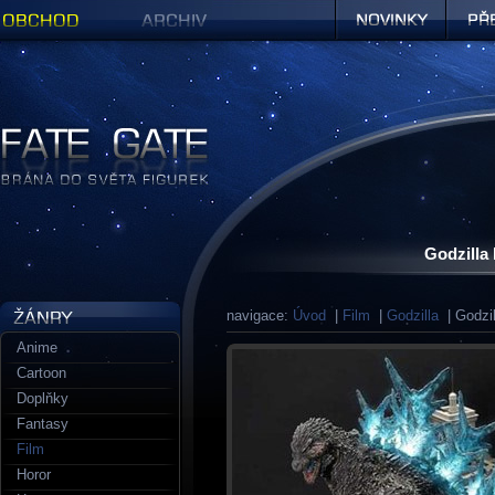
Obchod
Archiv
Novinky
Předob
Figurky a sošky | Fate Gate
Godzilla
navigace:
Úvod
|
Film
|
Godzilla
| Godzil
Anime
Cartoon
Doplňky
Fantasy
Film
Horor