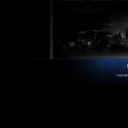
copyrigh