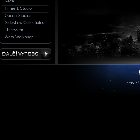
Neca
Prime 1 Studio
Queen Studios
Sideshow Collectibles
ThreeZero
Weta Workshop
copyrigh