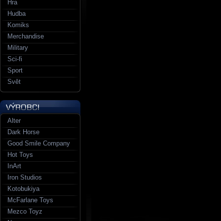
Hra
Hudba
Komiks
Merchandise
Military
Sci-fi
Sport
Svět
Alter
Dark Horse
Good Smile Company
Hot Toys
InArt
Iron Studios
Kotobukiya
McFarlane Toys
Mezco Toyz