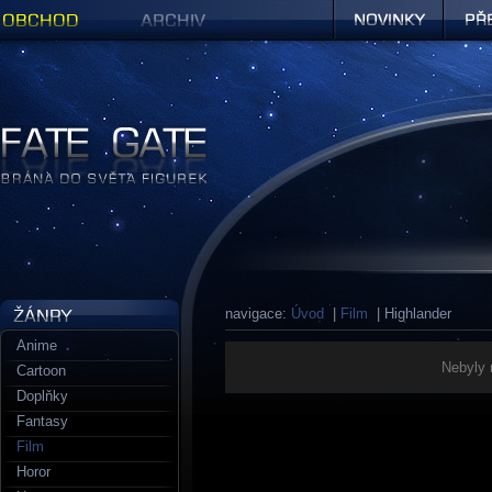
Obchod
Archiv
Novinky
Předob
Figurky a sošky | Fate Gate
navigace:
Úvod
|
Film
| Highlander
Anime
Nebyly 
Cartoon
Doplňky
Fantasy
Film
Horor