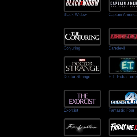
Black Widow
Captain Americ
Conjuring
Daredevil
Doctor Strange
E.T. Extra-Terres
Exorcist
Fantastic Four