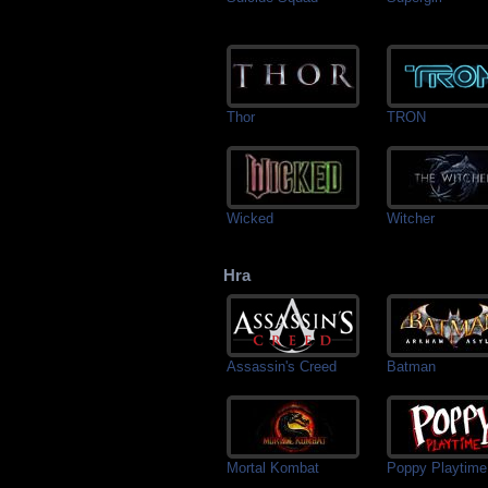
Thor
TRON
Wicked
Witcher
Hra
Assassin's Creed
Batman
Mortal Kombat
Poppy Playtime