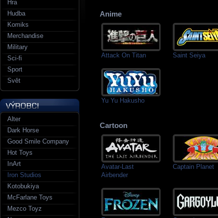
Hra
Hudba
Anime
Komiks
Merchandise
Military
Attack On Titan
Saint Seiya
Sci-fi
Sport
Svět
Yu Yu Hakusho
Alter
Cartoon
Dark Horse
Good Smile Company
Hot Toys
InArt
Avatar-Last
Captain Planet
Airbender
Iron Studios
Kotobukiya
McFarlane Toys
Mezco Toyz