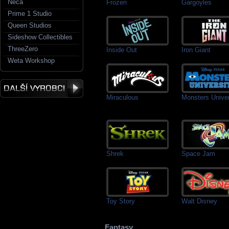
Neca
Frozen
Gargoyles
Prime 1 Studio
Queen Studios
Sideshow Collectibles
ThreeZero
Inside Out
Iron Giant
Weta Workshop
Miraculous
Monsters Univer
Shrek
Space Jam
Toy Story
Walt Disney
Fantasy