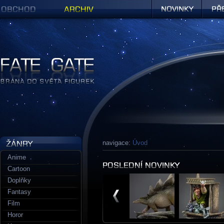
Obchod
Archiv
Novinky
Předob
Figurky a sošky | Fate Gate
navigace:
Úvod
Anime
Cartoon
Doplňky
Fantasy
Film
Horor