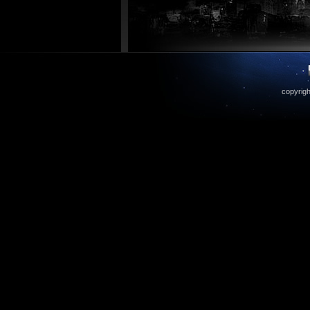
copyrigh