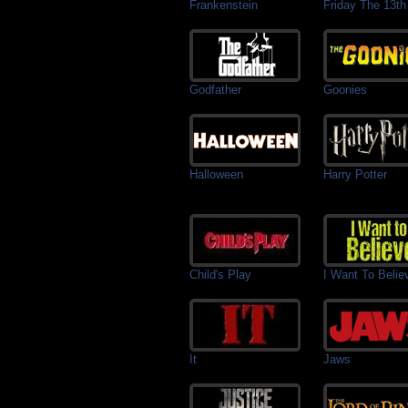
Frankenstein
Friday The 13th
Godfather
Goonies
Halloween
Harry Potter
Child's Play
I Want To Belie
It
Jaws