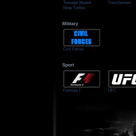
Teenage Mutant
Transformers
Ninja Turtles
Military
Civil Forces
Sport
Formula 1
UFC