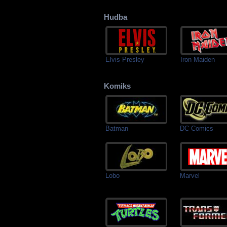
Hudba
Elvis Presley
Iron Maiden
Komiks
Batman
DC Comics
Lobo
Marvel