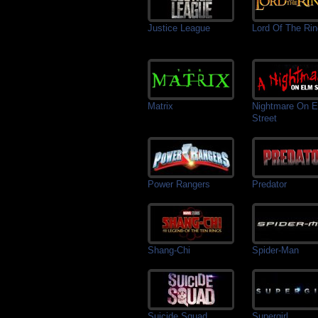
Justice League
Lord Of The Ri
Matrix
Nightmare On 
Street
Power Rangers
Predator
Shang-Chi
Spider-Man
Suicide Squad
Supergirl