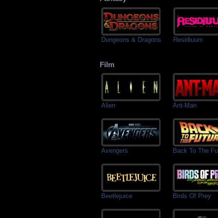
Dungeons & Dragons
Residiuum
Film
Alien
Ant-Man
Avengers
Back To The Fu
Beetlejuice
Birds Of Prey