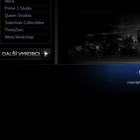
Neca
Prime 1 Studio
Queen Studios
Sideshow Collectibles
ThreeZero
Weta Workshop
copyrigh