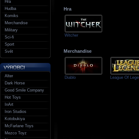
Hra
Hudba
Hra
Komiks
Merchandise
Military
Witcher
Sci-fi
Sport
Merchandise
Svět
Alter
Diablo
League Of Leg
Dark Horse
Good Smile Company
Hot Toys
InArt
Iron Studios
Kotobukiya
McFarlane Toys
Mezco Toyz