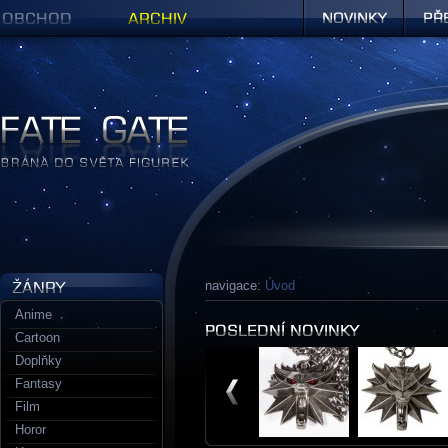
Obchod
Archiv
Novinky
Předob
Figurky a sošky | Fate Gate
navigace:
Úvod
Anime
Cartoon
Doplňky
Fantasy
Film
Horor