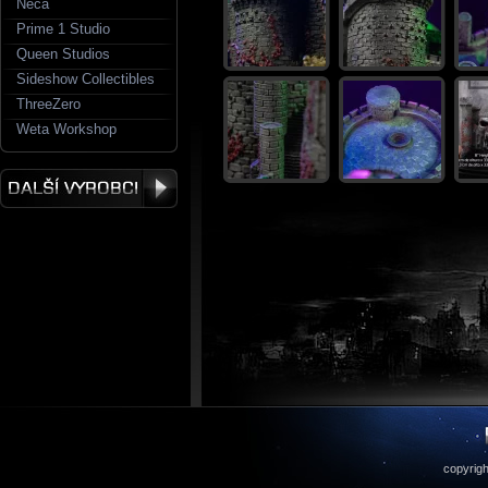
Neca
Prime 1 Studio
Queen Studios
Sideshow Collectibles
ThreeZero
Weta Workshop
copyrigh