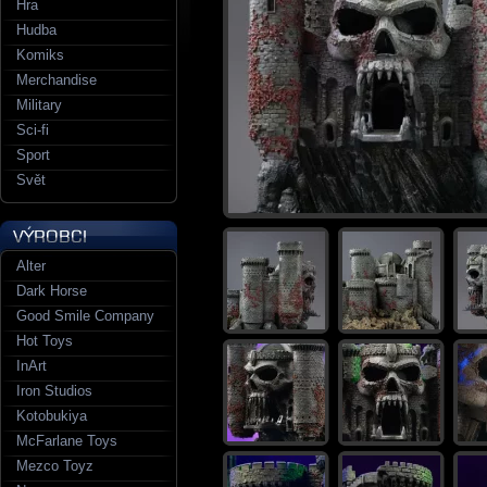
Hra
Hudba
Komiks
Merchandise
Military
Sci-fi
Sport
Svět
Alter
Dark Horse
Good Smile Company
Hot Toys
InArt
Iron Studios
Kotobukiya
McFarlane Toys
Mezco Toyz