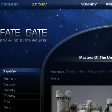
Obchod
Archiv
Novinky
Předob
Figurky a sošky | Fate Gate
Masters Of The Uni
navigace:
Úvod
|
Film
|
Masters Of The 
Icons
Anime
Cartoon
Doplňky
Fantasy
Film
Horor