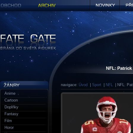
Obchod
Archiv
Novinky
Předob
Figurky a sošky | Fate Gate
NFL: Patric
navigace:
Úvod
|
Sport
|
NFL
| NFL: Pat
Anime
Cartoon
Doplňky
Fantasy
Film
Horor