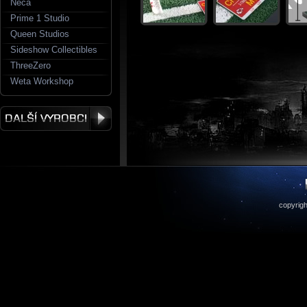
Neca
Prime 1 Studio
Queen Studios
Sideshow Collectibles
ThreeZero
Weta Workshop
copyrigh