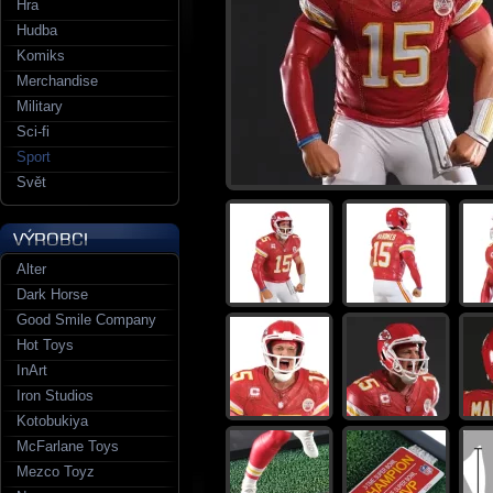
Hra
Hudba
Komiks
Merchandise
Military
Sci-fi
Sport
Svět
Alter
Dark Horse
Good Smile Company
Hot Toys
InArt
Iron Studios
Kotobukiya
McFarlane Toys
Mezco Toyz