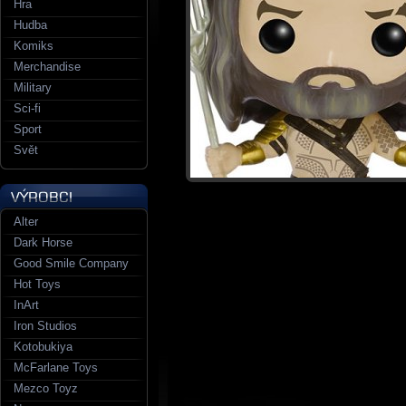
Hra
Hudba
Komiks
Merchandise
Military
Sci-fi
Sport
Svět
Alter
Dark Horse
Good Smile Company
Hot Toys
InArt
Iron Studios
Kotobukiya
McFarlane Toys
Mezco Toyz