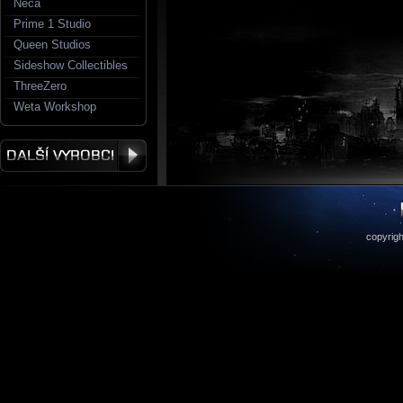
Neca
Prime 1 Studio
Queen Studios
Sideshow Collectibles
ThreeZero
Weta Workshop
copyrigh