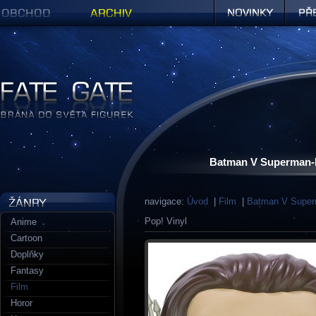
Obchod
Archiv
Novinky
Předob
Figurky a sošky | Fate Gate
Batman V Superman-D
navigace:
Úvod
|
Film
|
Batman V Supe
Pop! Vinyl
Anime
Cartoon
Doplňky
Fantasy
Film
Horor