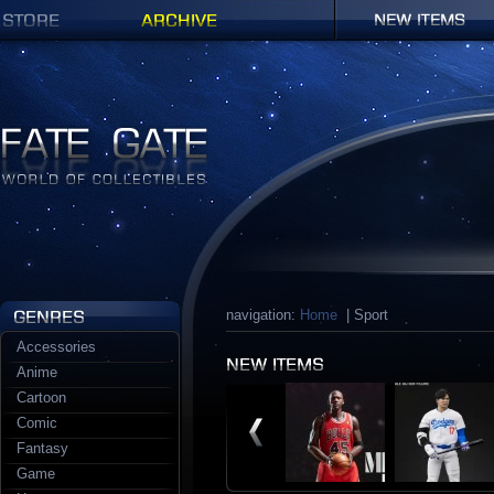
Shop
Archives
New items
Fate Gate
navigation:
Home
| Sport
Accessories
Anime
Cartoon
Comic
Fantasy
Game