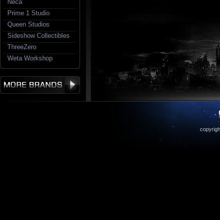
Neca
Prime 1 Studio
Queen Studios
Sideshow Collectibles
ThreeZero
Weta Workshop
copyrigh