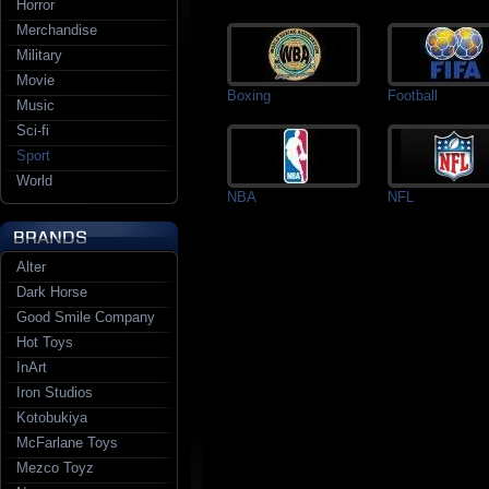
Horror
Merchandise
Military
Movie
Boxing
Football
Music
Sci-fi
Sport
World
NBA
NFL
Alter
Dark Horse
Good Smile Company
Hot Toys
InArt
Iron Studios
Kotobukiya
McFarlane Toys
Mezco Toyz