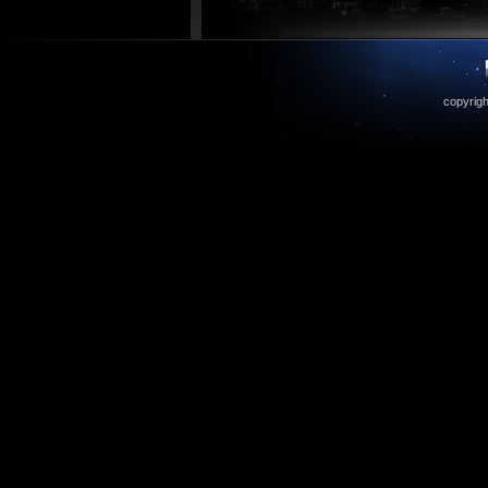
copyrigh