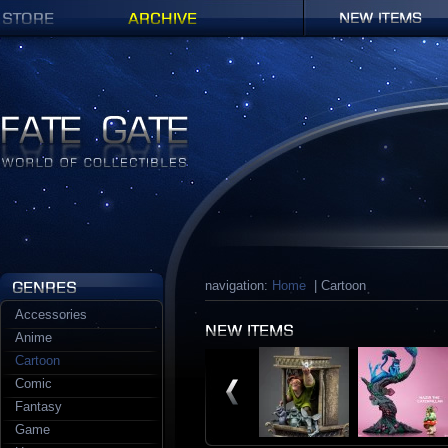
Shop
Archives
New items
Fate Gate
navigation:
Home
| Cartoon
Accessories
Anime
Cartoon
Comic
Fantasy
Game