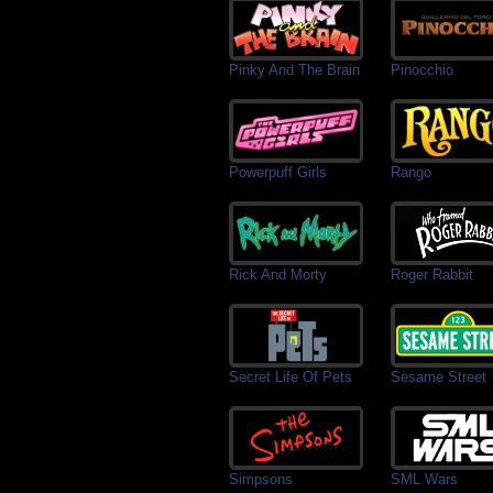
Pinky And The Brain
Pinocchio
Powerpuff Girls
Rango
Rick And Morty
Roger Rabbit
Secret Life Of Pets
Sesame Street
Simpsons
SML Wars