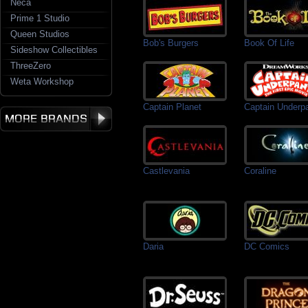
Neca
Prime 1 Studio
Queen Studios
Bob's Burgers
Book Of Life
Sideshow Collectibles
ThreeZero
Weta Workshop
Captain Planet
Captain Underp
Castlevania
Coraline
Daria
DC Comics