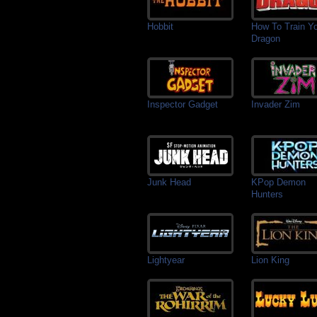
Hobbit
How To Train Y
Dragon
Inspector Gadget
Invader Zim
Junk Head
KPop Demon
Hunters
Lightyear
Lion King