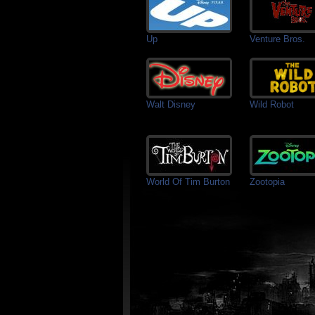
Up
Venture Bros.
Walt Disney
Wild Robot
World Of Tim Burton
Zootopia