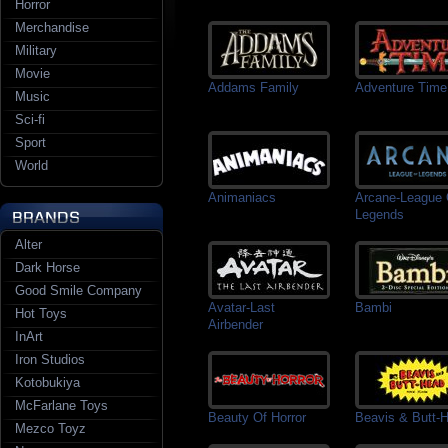
Horror
Merchandise
Military
Movie
Addams Family
Adventure Time
Music
Sci-fi
Sport
World
Animaniacs
Arcane-League 
Legends
Alter
Dark Horse
Good Smile Company
Avatar-Last
Bambi
Hot Toys
Airbender
InArt
Iron Studios
Kotobukiya
McFarlane Toys
Beauty Of Horror
Beavis & Butt-
Mezco Toyz