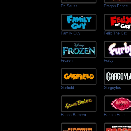
Dr. Seuss
Dragon Prince
Family Guy
Felix The Cat
Frozen
Furby
Garfield
Gargoyles
Hanna-Barbera
Hazbin Hotel