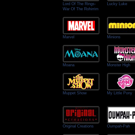
Lord Of The Rings-
Lucky Luke
War Of The Rohirrim
Marvel
Minions
Moana
Monster High
Muppet Show
My Little Pony
Original Creations
Oumpah-Pah