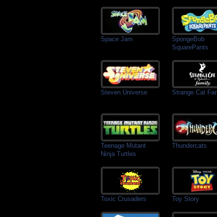
Space Jam
SpongeBob
SquarePants
Steven Universe
Strange Cat Fa
Teenage Mutant
Thundercats
Ninja Turtles
Toxic Crusaders
Toy Story