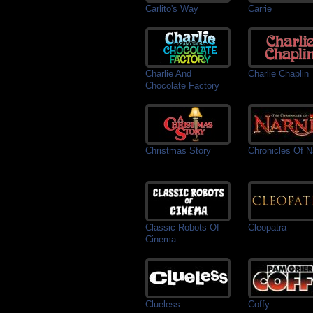
Carlito's Way
Carrie
Charlie And
Charlie Chaplin
Chocolate Factory
Christmas Story
Chronicles Of N
Classic Robots Of
Cleopatra
Cinema
Clueless
Coffy