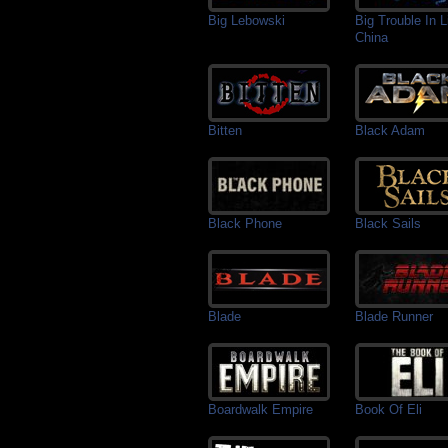
Big Lebowski
Big Trouble In Li
China
Bitten
Black Adam
Black Phone
Black Sails
Blade
Blade Runner
Boardwalk Empire
Book Of Eli