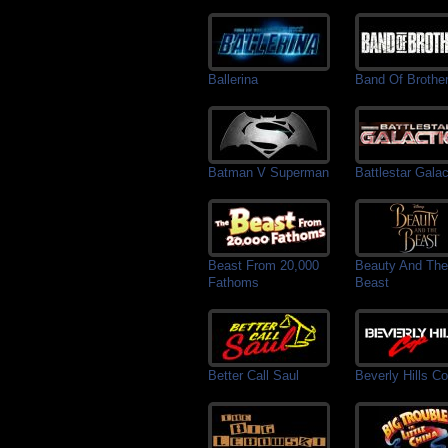
Ballerina
Band Of Brothe
Batman V Superman
Battlestar Galac
Beast From 20,000
Beauty And The
Fathoms
Beast
Better Call Saul
Beverly Hills C