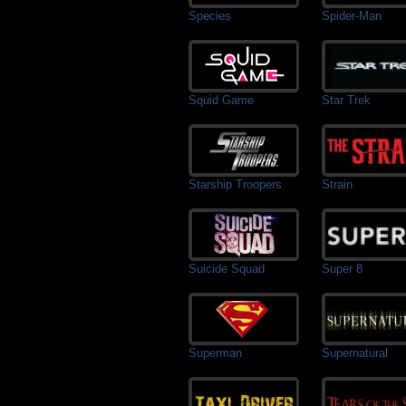
Species
Spider-Man
Squid Game
Star Trek
Starship Troopers
Strain
Suicide Squad
Super 8
Superman
Supernatural