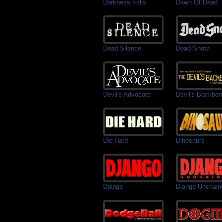
Darkness Falls
Dawn Of Dead
Dead Silence
Dead Snow
Devil's Advocate
Devil's Backbo
Die Hard
Dinosaurs
Django
Django Unchain