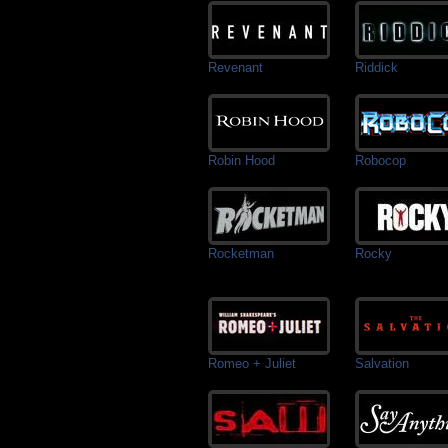
Revenant
Riddick
Robin Hood
Robocop
Rocketman
Rocky
Romeo + Juliet
Salvation