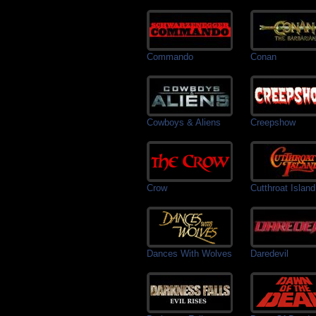
Commando
Conan
Cowboys & Aliens
Creepshow
Crow
Cutthroat Island
Dances With Wolves
Daredevil