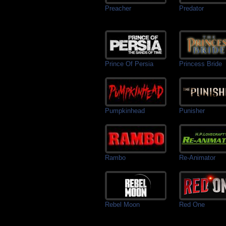
Preacher
Predator
Prince Of Persia
Princess Bride
Pumpkinhead
Punisher
Rambo
Re-Animator
Rebel Moon
Red One