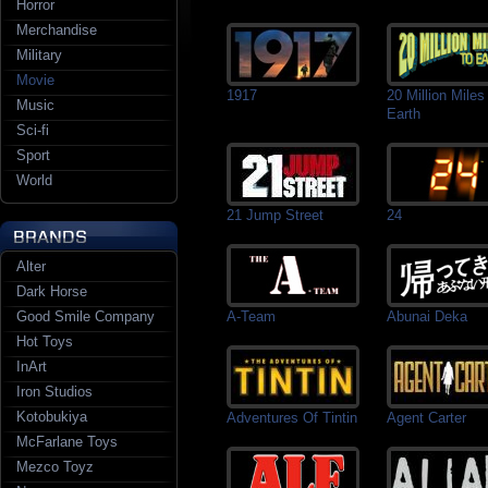
Horror
Merchandise
Military
Movie
1917
20 Million Miles
Music
Earth
Sci-fi
Sport
World
21 Jump Street
24
Alter
Dark Horse
Good Smile Company
A-Team
Abunai Deka
Hot Toys
InArt
Iron Studios
Kotobukiya
Adventures Of Tintin
Agent Carter
McFarlane Toys
Mezco Toyz