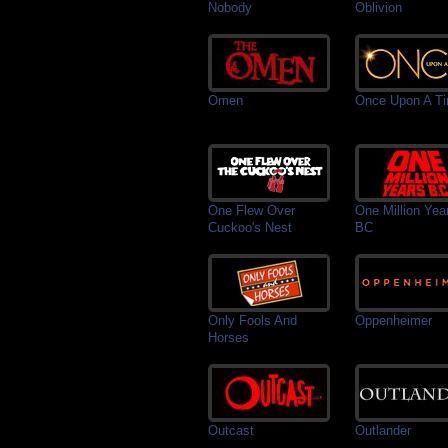
Nobody
Oblivion
Omen
Once Upon A T
One Flew Over
One Million Yea
Cuckoo's Nest
BC
Only Fools And
Oppenheimer
Horses
Outcast
Outlander