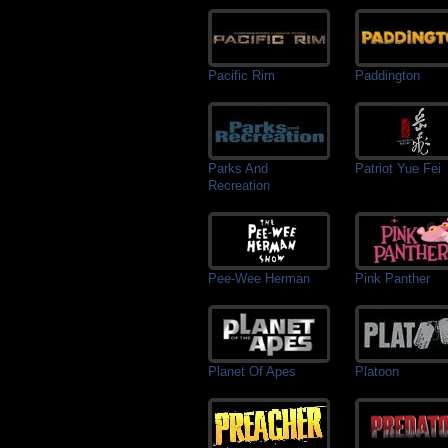
Pacific Rim
Paddington
Parks And
Patriot Yue Fei
Recreation
Pee-Wee Herman
Pink Panther
Planet Of Apes
Platoon