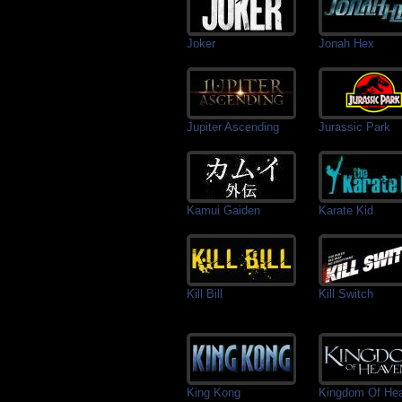
Joker
Jonah Hex
Jupiter Ascending
Jurassic Park
Kamui Gaiden
Karate Kid
Kill Bill
Kill Switch
King Kong
Kingdom Of He