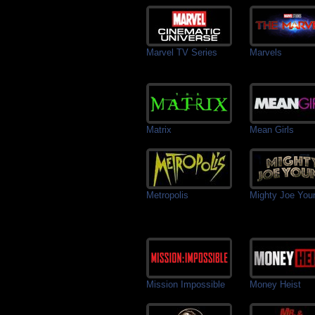
Marvel TV Series
Marvels
Matrix
Mean Girls
Metropolis
Mighty Joe You
Mission Impossible
Money Heist