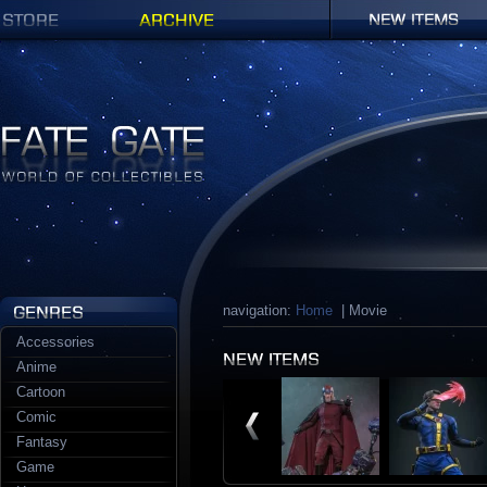
Shop
Archives
New items
Fate Gate
navigation:
Home
| Movie
Accessories
Anime
Cartoon
Comic
Fantasy
Game