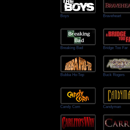
Boys
Braveheart
Breaking Bad
Bridge Too Far
Bubba Ho-Tep
Buck Rogers
Candy Corn
Candyman