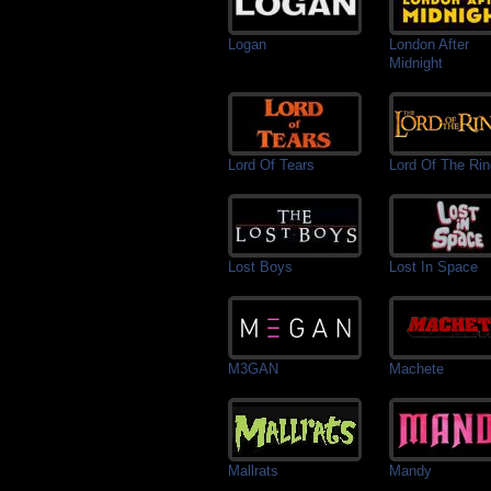
Logan
London After
Midnight
Lord Of Tears
Lord Of The Ri
Lost Boys
Lost In Space
M3GAN
Machete
Mallrats
Mandy