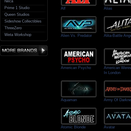
Neca
Prime 1 Studio
Alf
Alias
Queen Studios
Sideshow Collectibles
ThreeZero
Weta Workshop
Alien Vs. Predator
Alita-Battle Ang
American Psycho
American Werew
In London
Aquaman
Army Of Darkn
Atomic Blonde
Avatar