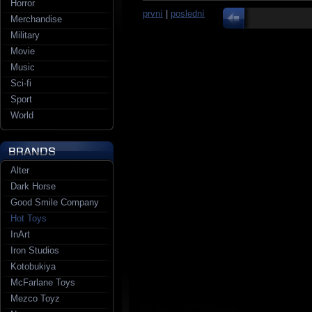
Horror
první
|
poslední
Merchandise
Military
Movie
Music
Sci-fi
Sport
World
Alter
Dark Horse
Good Smile Company
Hot Toys
InArt
Iron Studios
Kotobukiya
McFarlane Toys
Mezco Toyz