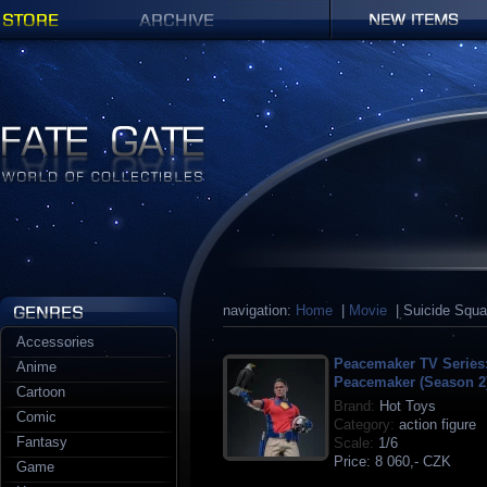
Shop
Archives
New items
Fate Gate
navigation:
Home
|
Movie
| Suicide Squ
Accessories
Peacemaker TV Series
Anime
Peacemaker (Season 2
Cartoon
Brand:
Hot Toys
Comic
Category:
action figure
Fantasy
Scale:
1/6
Price:
8 060,- CZK
Game