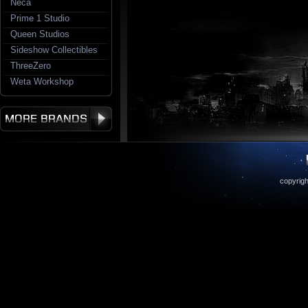
Neca
Prime 1 Studio
Queen Studios
Sideshow Collectibles
ThreeZero
Weta Workshop
copyrigh