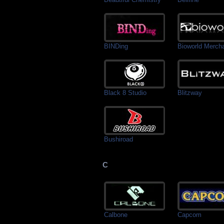
BINDing
Bioworld Merch
Black 8 Studio
Blitzway
Bushiroad
C
Calbone
Capcom