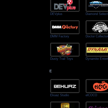
DEVplus
Diamond Select
DMM Factory
Doctor Collector
Dusty Trail Toys
Dynamite Enter
E
Ekuaz Studio
elCOCO