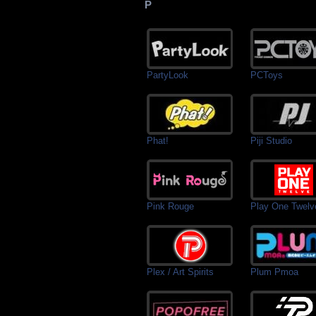
P
PartyLook
PCToys
Phat!
Piji Studio
Pink Rouge
Play One Twelv
Plex / Art Spirits
Plum Pmoa