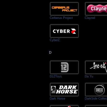
Cerberus Project
Claynel
CyberZ
D
D12Toys
Da Yu
Dark Horse
DarkSide Collec