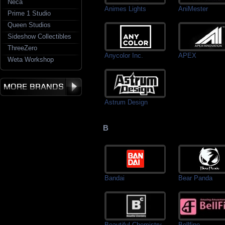
Neca
Animes Lights
AniMester
Prime 1 Studio
Queen Studios
Sideshow Collectibles
ThreeZero
Anycolor Inc.
APEX
Weta Workshop
Astrum Design
B
Bandai
Bear Panda
Beautiful Chemistry
Bellfine