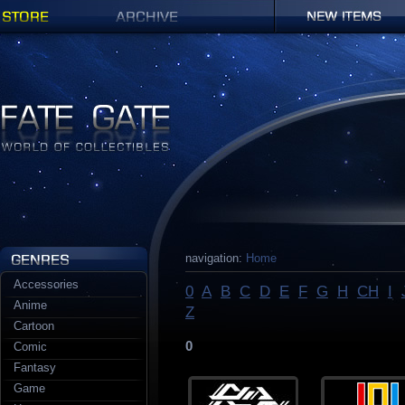
Shop
Archives
New items
Fate Gate
navigation:
Home
Accessories
0
A
B
C
D
E
F
G
H
CH
I
Anime
Z
Cartoon
0
Comic
Fantasy
Game