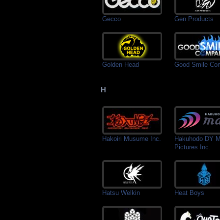
Gecco
Gen Products
Golden Head
Good Smile Co
H
Hakoiri Musume Inc.
Hakuhodo DY M
Pictures Inc.
Hatsu Welkin
Heat Boys