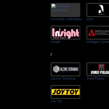
Immortals Collectibles
InArt
Insight
Intelligent Sys
J
Jazzinc Dioramas
Jimei Palace
Joy Toy