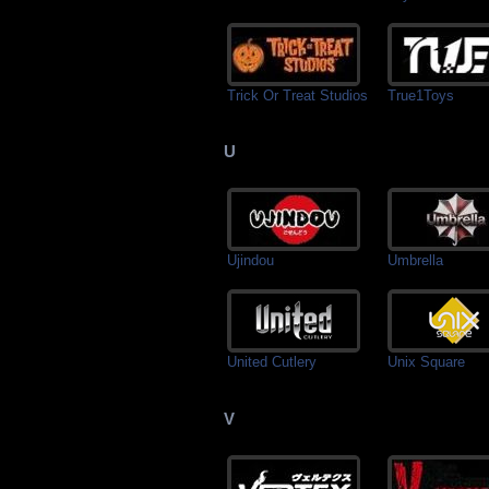
Trick Or Treat Studios
True1Toys
U
Ujindou
Umbrella
United Cutlery
Unix Square
V