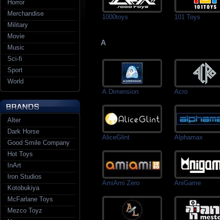
Horror
Merchandise
1000toys
101 Toys
Military
Movie
A
Music
Sci-fi
Sport
World
A.Dimension
Acro
Alter
Dark Horse
AliceGlint
Alphamax
Good Smile Company
Hot Toys
InArt
Iron Studios
AmiAmi Zero
AniGame
Kotobukiya
McFarlane Toys
Mezco Toyz