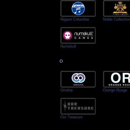
Nippon Columbia
Noble Collectio
Numskull
O
Omaha
Orange Rouge
Our Treasure