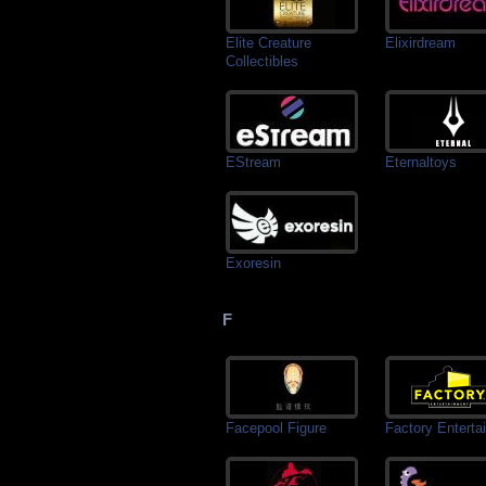
Elite Creature
Elixirdream
Collectibles
EStream
Eternaltoys
Exoresin
F
Facepool Figure
Factory Enterta