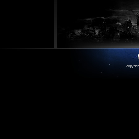
copyrigh