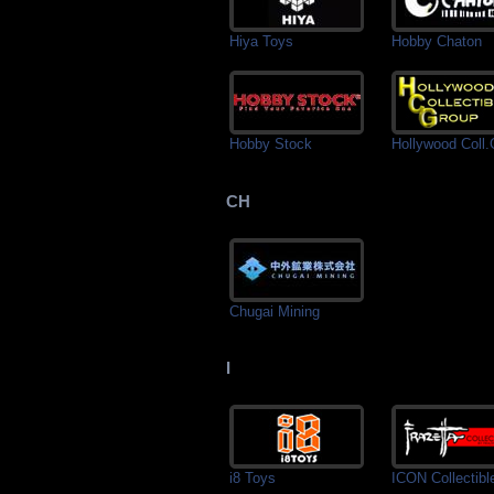
Hiya Toys
Hobby Chaton
Hobby Stock
Hollywood Coll.
CH
Chugai Mining
I
i8 Toys
ICON Collectibl