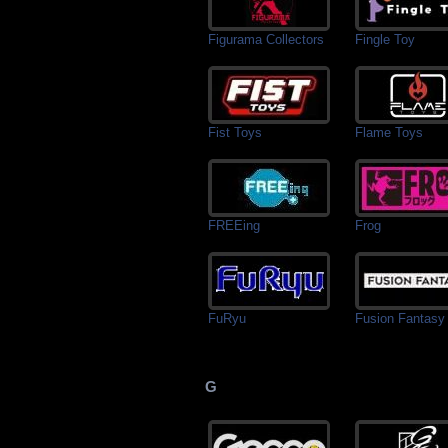
Figurama Collectors
Fingle Toy
Fist Toys
Flame Toys
FREEing
Frog
FuRyu
Fusion Fantasy
G