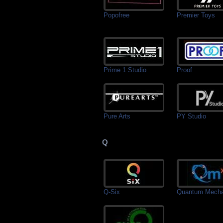
Popofree
Premier Toys
Prime 1 Studio
Proof
Pure Arts
PY Studio
Q
Q-Six
Quantum Mecha