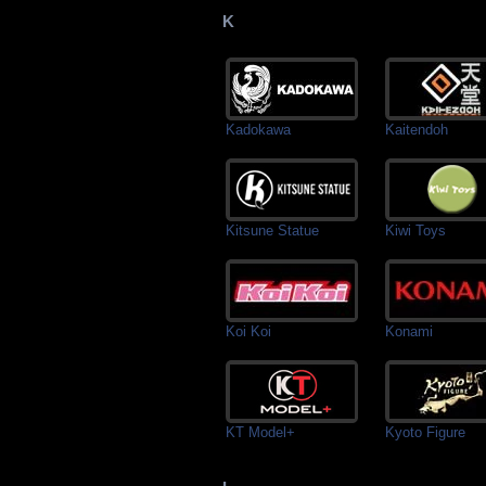
K
Kadokawa
Kaitendoh
Kitsune Statue
Kiwi Toys
Koi Koi
Konami
KT Model+
Kyoto Figure