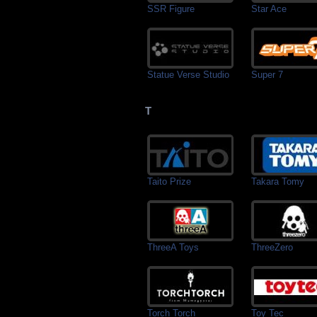
SSR Figure
Star Ace
Statue Verse Studio
Super 7
T
Taito Prize
Takara Tomy
ThreeA Toys
ThreeZero
Torch Torch
Toy Tec