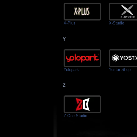
X-Plus
X-Studio
Y
Yolopark
Yostar Shop
Z
Z-One Studio