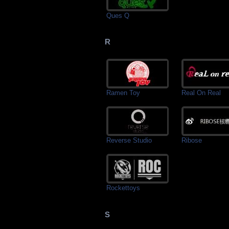
Ques Q
R
Ramen Toy
Real On Real
Reverse Studio
Ribose
Rockettoys
S