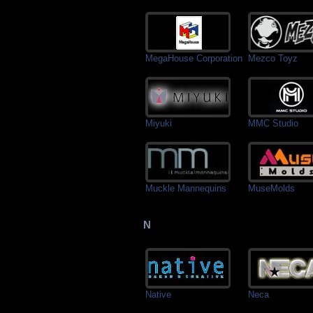
MegaHouse Corporation
Mezco Toyz
Miyuki
MMC Studio
Muckle Mannequins
MuseMolds
N
Native
Neca