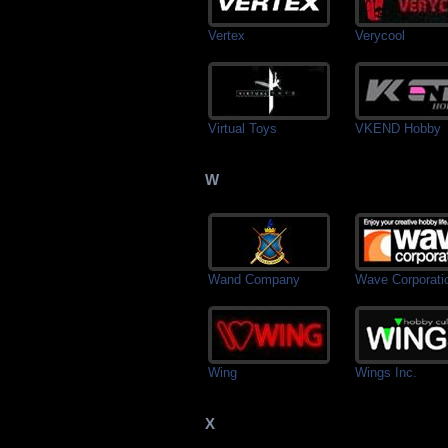
Vertex
Verycool
Virtual Toys
VKEND Hobby
W
Wand Company
Wave Corporati
Wing
Wings Inc.
X