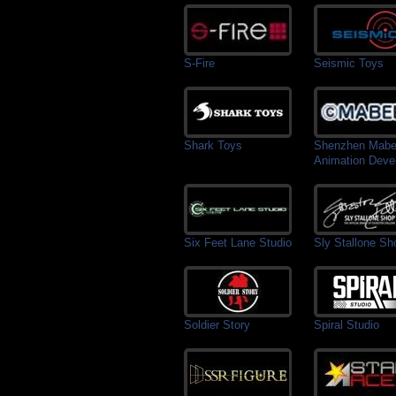
S-Fire
Seismic Toys
Shark Toys
Shenzhen Mabe
Animation Deve
Six Feet Lane Studio
Sly Stallone Sh
Soldier Story
Spiral Studio