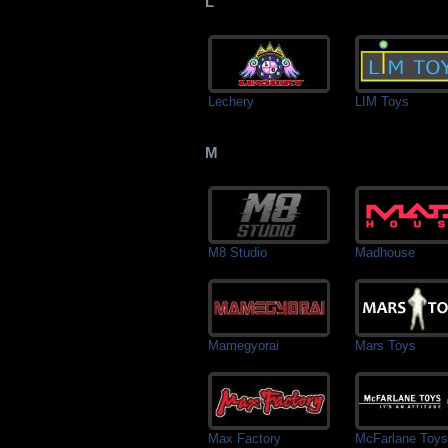
L
Lechery
LIM Toys
M
M8 Studio
Madhouse
Mamegyorai
Mars Toys
Max Factory
McFarlane Toys